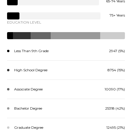
65-74 Years
75+ Years
EDUCATION LEVEL
Less Than 9th Grade
2947 (5%)
High School Degree
8754 (15%)
Associate Degree
10090 (17%)
Bachelor Degree
25318 (42%)
Graduate Degree
12495 (21%)