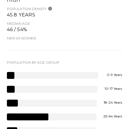
HIGH
POPULATION DENSITY
45.8 YEARS
MEDIAN AGE
46 / 54%
MEN VS WOMEN
POPULATION BY AGE GROUP
0-9 Years
10-17 Years
18-24 Years
25-64 Years