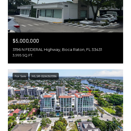
$5,000,000
3196 N FEDERAL Highway, Boca Raton, FL 33431
3,995 SQ.FT.
For Sale
MLS® B26050936