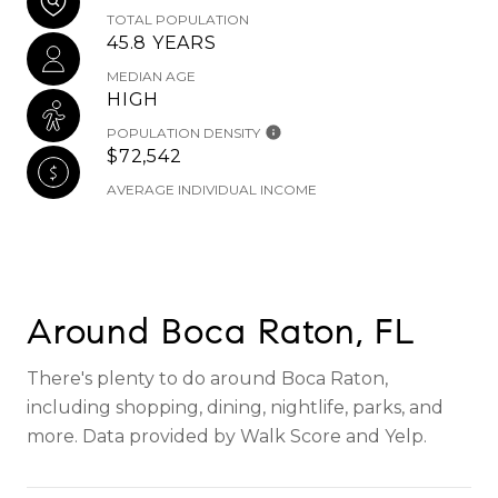
TOTAL POPULATION
45.8 YEARS
MEDIAN AGE
HIGH
POPULATION DENSITY
$72,542
AVERAGE INDIVIDUAL INCOME
Around Boca Raton, FL
There's plenty to do around Boca Raton,
including shopping, dining, nightlife, parks, and
more. Data provided by Walk Score and Yelp.