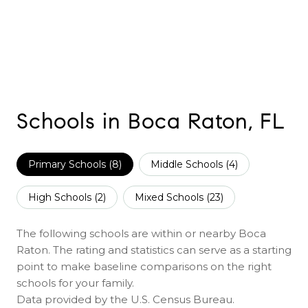
Schools in Boca Raton, FL
Primary Schools (
8
)
Middle Schools (
4
)
High Schools (
2
)
Mixed Schools (
23
)
The following schools are within or nearby Boca
Raton. The rating and statistics can serve as a starting
point to make baseline comparisons on the right
schools for your family.