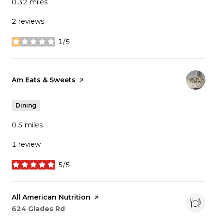
0.32
miles
2 reviews
1/5
stars
Visit the
Am Eats & Sweets
page on Yelp
Dining
0.5
miles
1 review
5/5
stars
Visit the
All American Nutrition
page on Yelp
Search
on Google Maps
624 Glades Rd