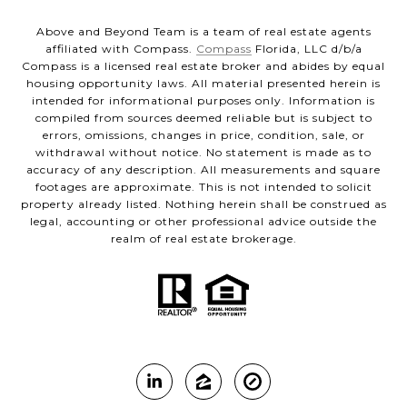
Above and Beyond Team is a team of real estate agents
affiliated with Compass.
Compass
Florida, LLC d/b/a
Compass is a licensed real estate broker and abides by equal
housing opportunity laws. All material presented herein is
intended for informational purposes only. Information is
compiled from sources deemed reliable but is subject to
errors, omissions, changes in price, condition, sale, or
withdrawal without notice. No statement is made as to
accuracy of any description. All measurements and square
footages are approximate. This is not intended to solicit
property already listed. Nothing herein shall be construed as
legal, accounting or other professional advice outside the
realm of real estate brokerage.