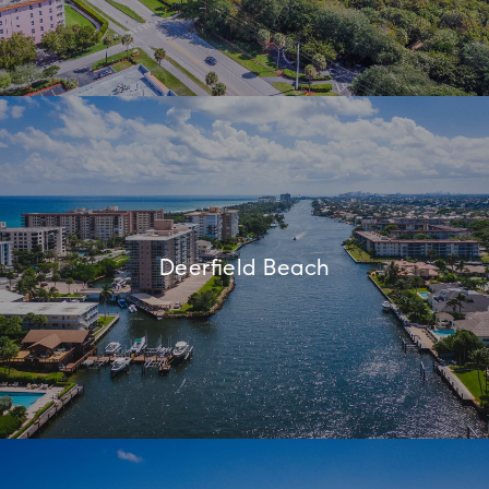
Deerfield Beach