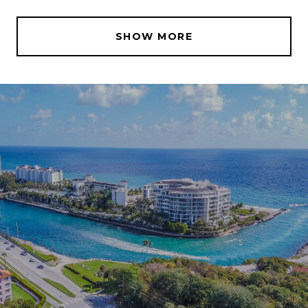
SHOW MORE