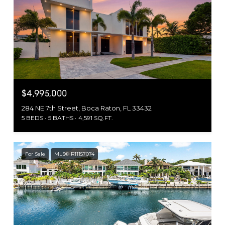
$4,995,000
284 NE 7th Street, Boca Raton, FL 33432
5 BEDS
5 BATHS
4,591 SQ.FT.
For Sale
MLS® R11157074