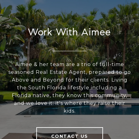
Work With Aimee
Aimee & her team are a trio of full-time
seasoned Real Estate Agent, prepared to go
Above and Beyond for their clients. Living
the South Florida lifestyle including a
Florida native, they know this community,
and we love it: it's where they raise their
kids.
CONTACT US