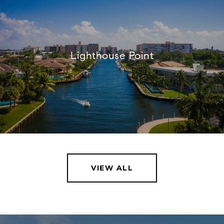
Lighthouse Point
VIEW ALL