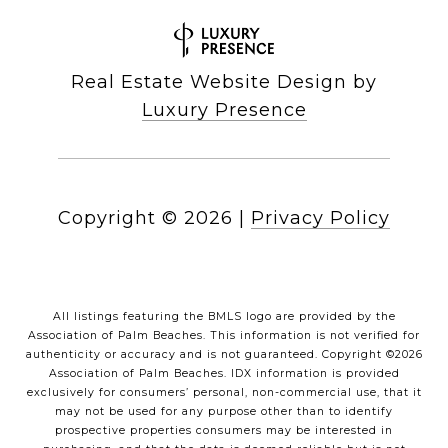
Real Estate Website Design by
Luxury Presence
Copyright ©
2026
|
Privacy Policy
All listings featuring the BMLS logo are provided by the
Association of Palm Beaches. This information is not verified for
authenticity or accuracy and is not guaranteed. Copyright ©2026
Association of Palm Beaches.
IDX information is provided
exclusively for consumers’ personal, non-commercial use, that it
may not be used for any purpose other than to identify
prospective properties consumers may be interested in