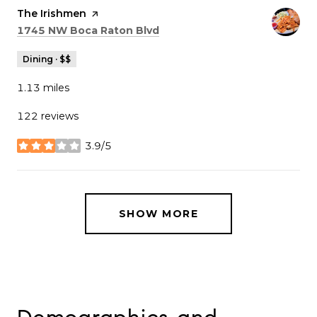
Visit the
The Irishmen
page on Yelp
Search
on Google Maps
1745 NW Boca Raton Blvd
Dining · $$
1.13
miles
122 reviews
3.9/5
stars
SHOW MORE