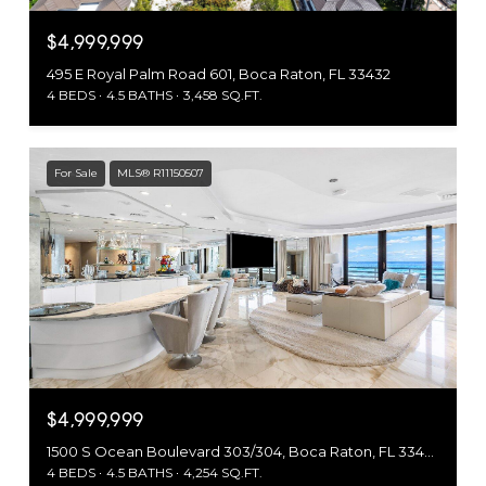
$4,999,999
495 E Royal Palm Road 601, Boca Raton, FL 33432
4 BEDS
4.5 BATHS
3,458 SQ.FT.
For Sale
MLS® R11150507
$4,999,999
1500 S Ocean Boulevard 303/304, Boca Raton, FL 33432
4 BEDS
4.5 BATHS
4,254 SQ.FT.