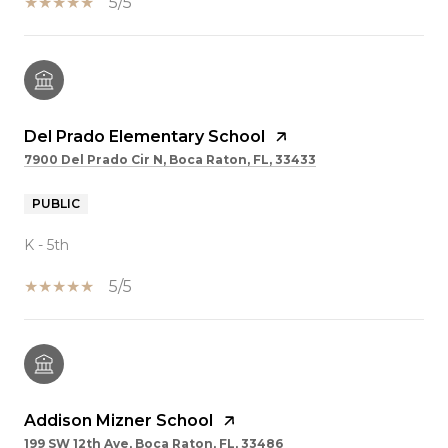
5/5
Del Prado Elementary School
7900 Del Prado Cir N, Boca Raton, FL, 33433
PUBLIC
K - 5th
5/5
Addison Mizner School
199 SW 12th Ave, Boca Raton, FL, 33486