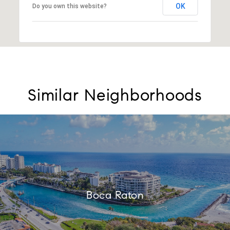
OK
Do you own this website?
Similar Neighborhoods
Boca Raton