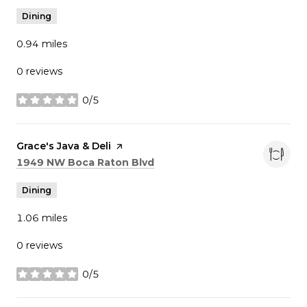
Dining
0.94
miles
0 reviews
0/5
stars
Visit the
Grace's Java & Deli
page on Yelp
Search
on Google Maps
1949 NW Boca Raton Blvd
Dining
1.06
miles
0 reviews
0/5
stars