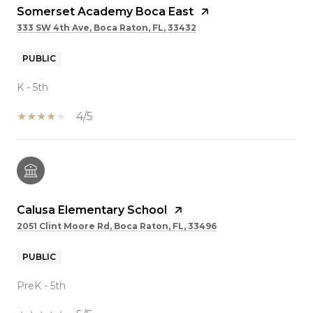
Somerset Academy Boca East
333 SW 4th Ave, Boca Raton, FL, 33432
PUBLIC
K - 5th
4/5
Calusa Elementary School
2051 Clint Moore Rd, Boca Raton, FL, 33496
PUBLIC
PreK - 5th