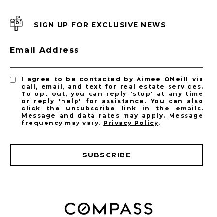
SIGN UP FOR EXCLUSIVE NEWS
Email Address
I agree to be contacted by Aimee ONeill via
call, email, and text for real estate services.
To opt out, you can reply 'stop' at any time
or reply 'help' for assistance. You can also
click the unsubscribe link in the emails.
Message and data rates may apply. Message
frequency may vary.
Privacy Policy
.
SUBSCRIBE