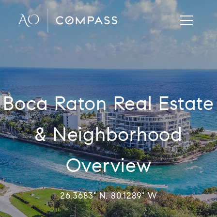
Boca Raton Real Estate
& Neighborhood
Overview
26.3683° N, 80.1289° W