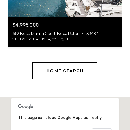
$4,995,000
662 Boca Marina Court, Boca Raton, FL 33487
5 BEDS
5.5 BATHS
4,789 SQ.FT.
HOME SEARCH
This page can't load Google Maps correctly.