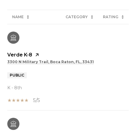
NAME
CATEGORY
RATING
Verde K-8
3300 N Military Trail, Boca Raton, FL, 33431
PUBLIC
K - 8th
5/5