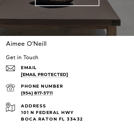
Aimee O'Neill
Get in Touch
EMAIL
[EMAIL PROTECTED]
PHONE NUMBER
(954) 817-5711
ADDRESS
101 N FEDERAL HWY
BOCA RATON FL 33432