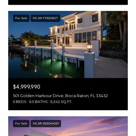
For Sale
MLS® F10550827
$4,999,990
501 Golden Harbour Drive, Boca Raton, FL 33432
5 BEDS
6.5 BATHS
5,242 SQ.FT.
For Sale
MLS® B26044261