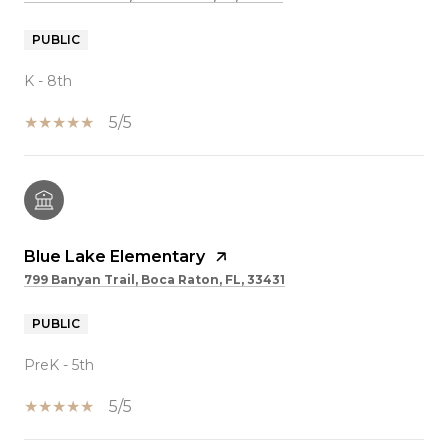
PUBLIC
K - 8th
5/5
Blue Lake Elementary
799 Banyan Trail, Boca Raton, FL, 33431
PUBLIC
PreK - 5th
5/5