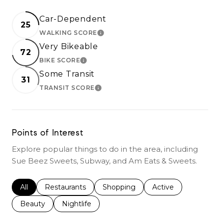
Car-Dependent
25
WALKING SCORE
LEARN MORE
Very Bikeable
72
BIKE SCORE
LEARN MORE
Some Transit
31
TRANSIT SCORE
LEARN MORE
Points of Interest
Explore popular things to do in the area, including
Sue Beez Sweets, Subway, and Am Eats & Sweets.
Search businesses related to
All
Search businesses related to
Restaurants
Search businesses related to
Shopping
Search businesses r
Active
Search businesses related to
Beauty
Search businesses related to
Nightlife