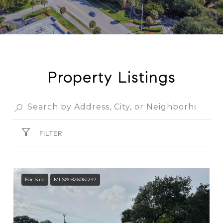
Property Listings
FILTER
For Sale
MLS® B26061247