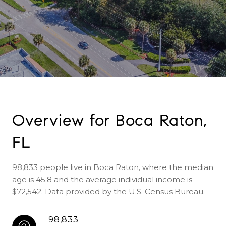
Overview for Boca Raton,
FL
98,833 people live in Boca Raton, where the median
age is 45.8 and the average individual income is
$72,542. Data provided by the U.S. Census Bureau.
98,833