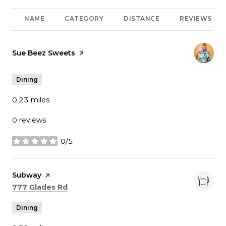
NAME
CATEGORY
DISTANCE
REVIEWS
Visit the
Sue Beez Sweets
page on Yelp
Dining
0.23
miles
0 reviews
0/5
stars
Visit the
Subway
page on Yelp
Search
on Google Maps
777 Glades Rd
Dining