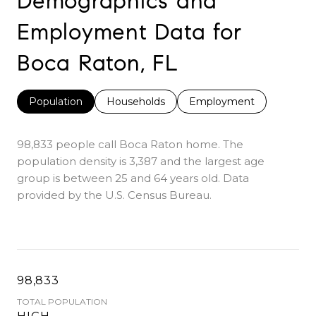
Demographics and
Employment Data for
Boca Raton, FL
Population
Households
Employment
98,833 people call Boca Raton home. The
population density is 3,387 and the largest age
group is
between 25 and 64 years old.
Data
provided by the U.S. Census Bureau.
98,833
TOTAL POPULATION