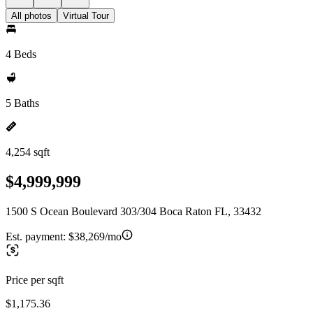
All photos
Virtual Tour
4 Beds
5 Baths
4,254 sqft
$4,999,999
1500 S Ocean Boulevard 303/304 Boca Raton FL, 33432
Est. payment:
$38,269/mo
Price per sqft
$1,175.36