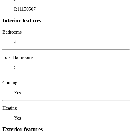
R11150507
Interior features
Bedrooms
4
Total Bathrooms
5
Cooling
Yes
Heating
Yes
Exterior features