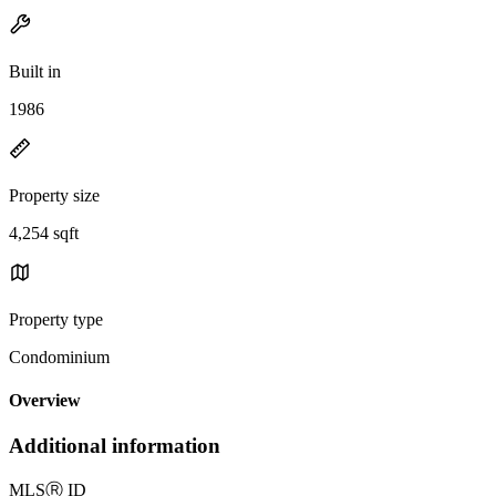
Built in
1986
Property size
4,254 sqft
Property type
Condominium
Overview
Additional information
MLS
Ⓡ
ID