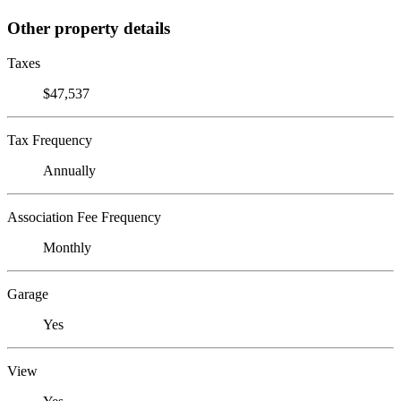
Other property details
Taxes
$47,537
Tax Frequency
Annually
Association Fee Frequency
Monthly
Garage
Yes
View