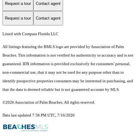
Request a tour
Contact agent
Request a tour
Contact agent
Listed with Compass Florida LLC
All listings featuring the BMLS logo are provided by Association of Palm
Beaches. This information is not verified for authenticity or accuracy and is not
guaranteed.
IDX information is provided exclusively for consumers’ personal,
non-commercial use, that it may not be used for any purpose other than to
identify prospective properties consumers may be interested in purchasing, and
that the data is deemed reliable but is not guaranteed accurate by MLS.
©2026 Association of Palm Beaches. All rights reserved.
Data last updated 7:58 PM UTC, 7/16/2026