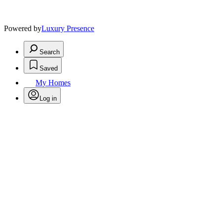
Powered by
Luxury Presence
Search
Saved
My Homes
Log in