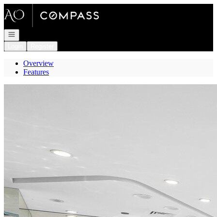
Go to: Homepage
Open navigation
Login
Register
Overview
Features