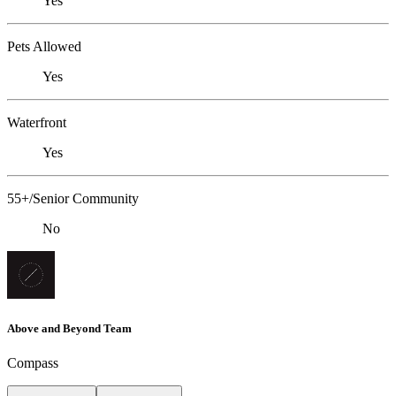
Yes
Pets Allowed
Yes
Waterfront
Yes
55+/Senior Community
No
Above and Beyond Team
Compass