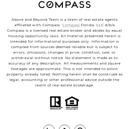
Above and Beyond Team is a team of real estate agents
affiliated with Compass.
Compass
Florida, LLC d/b/a
Compass is a licensed real estate broker and abides by equal
housing opportunity laws. All material presented herein is
intended for informational purposes only. Information is
compiled from sources deemed reliable but is subject to
errors, omissions, changes in price, condition, sale, or
withdrawal without notice. No statement is made as to
accuracy of any description. All measurements and square
footages are approximate. This is not intended to solicit
property already listed. Nothing herein shall be construed as
legal, accounting or other professional advice outside the
realm of real estate brokerage.