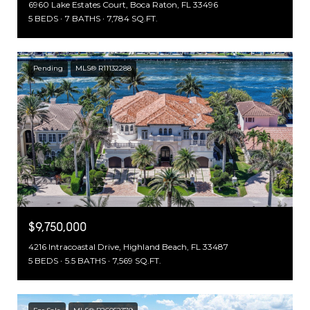
6960 Lake Estates Court, Boca Raton, FL 33496
5 BEDS
7 BATHS
7,784 SQ.FT.
Pending
MLS® R11132288
$9,750,000
4216 Intracoastal Drive, Highland Beach, FL 33487
5 BEDS
5.5 BATHS
7,569 SQ.FT.