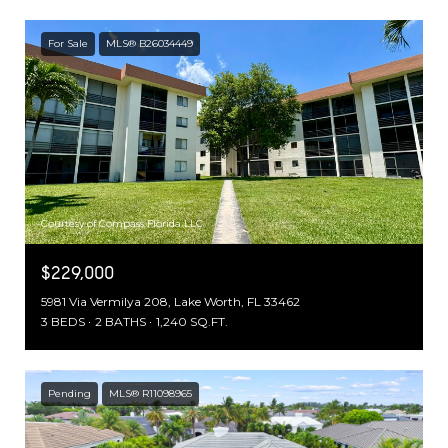
For Sale
MLS® B26034449
Courtesy of Compass Florida LLC
$229,000
5981 Via Vermilya 208, Lake Worth, FL 33462
3 BEDS
2 BATHS
1,240 SQ.FT.
Pending
MLS® R11098965