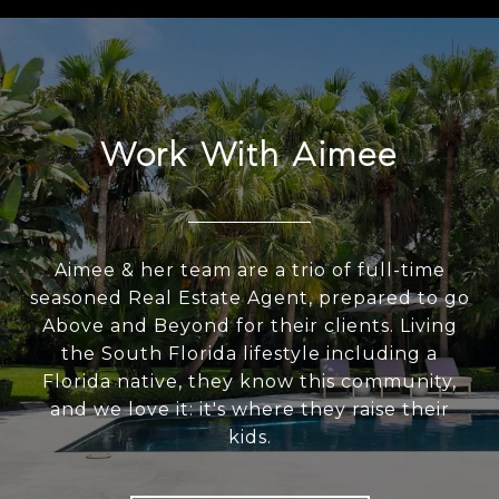
Work With Aimee
Aimee & her team are a trio of full-time
seasoned Real Estate Agent, prepared to go
Above and Beyond for their clients. Living
the South Florida lifestyle including a
Florida native, they know this community,
and we love it: it's where they raise their
kids.