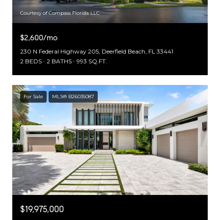
Courtesy of Compass Florida LLC
$2,600/mo
230 N Federal Highway 205, Deerfield Beach, FL 33441
2 BEDS
2 BATHS
993 SQ.FT.
For Sale
MLS® B26035087
$19,975,000