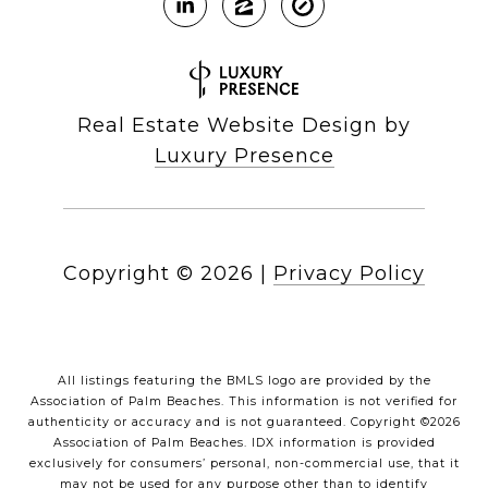
Real Estate Website Design by
Luxury Presence
Copyright ©
2026
|
Privacy Policy
All listings featuring the BMLS logo are provided by the
Association of Palm Beaches. This information is not verified for
authenticity or accuracy and is not guaranteed. Copyright ©2026
Association of Palm Beaches.
IDX information is provided
exclusively for consumers’ personal, non-commercial use, that it
may not be used for any purpose other than to identify