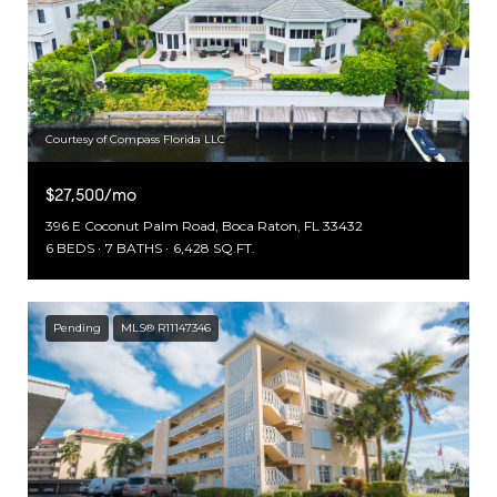
Courtesy of Compass Florida LLC
$27,500/mo
396 E Coconut Palm Road, Boca Raton, FL 33432
6 BEDS
7 BATHS
6,428 SQ.FT.
Pending
MLS® R11147346