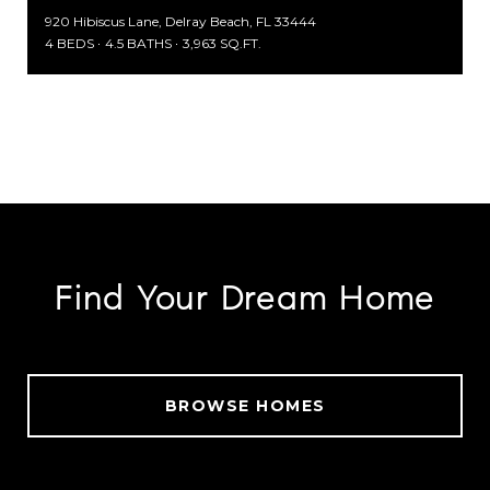
920 Hibiscus Lane, Delray Beach, FL 33444
4 BEDS
4.5 BATHS
3,963 SQ.FT.
SEARCH ALL HOMES
Find Your Dream Home
BROWSE HOMES