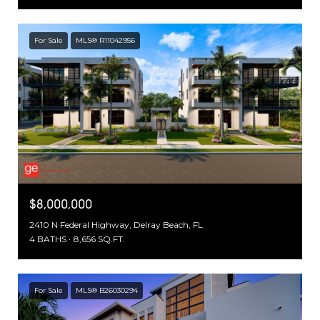
For Sale
MLS® R11042956
$8,000,000
2410 N Federal Highway, Delray Beach, FL
4 BATHS
8,656 SQ.FT.
For Sale
MLS® B26030294