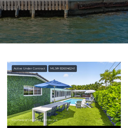
Active Under Contract
MLS® B26046241
Courtesy of Compass Florida LLC