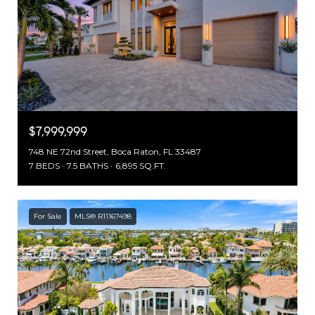
$7,999,999
748 NE 72nd Street, Boca Raton, FL 33487
7 BEDS
7.5 BATHS
6,895 SQ.FT.
For Sale
MLS® R11167498