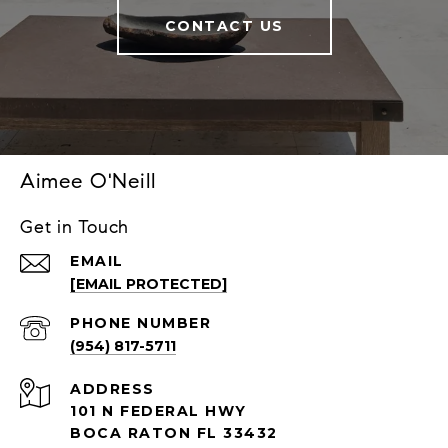
CONTACT US
Aimee O'Neill
Get in Touch
EMAIL
[EMAIL PROTECTED]
PHONE NUMBER
(954) 817-5711
ADDRESS
101 N FEDERAL HWY
BOCA RATON FL 33432