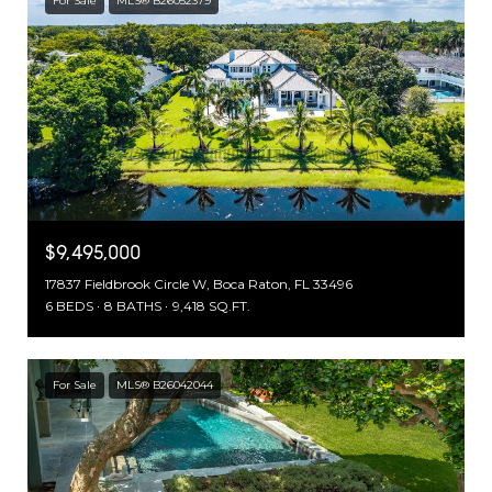
For Sale
MLS® B26052379
$9,495,000
17837 Fieldbrook Circle W, Boca Raton, FL 33496
6 BEDS
8 BATHS
9,418 SQ.FT.
For Sale
MLS® B26042044