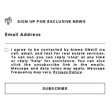
SIGN UP FOR EXCLUSIVE NEWS
Email Address
I agree to be contacted by Aimee ONeill via
call, email, and text for real estate services.
To opt out, you can reply 'stop' at any time
or reply 'help' for assistance. You can also
click the unsubscribe link in the emails.
Message and data rates may apply. Message
frequency may vary.
Privacy Policy
.
SUBSCRIBE