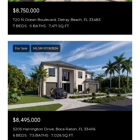
$8,750,000
720 N Ocean Boulevard, Delray Beach, FL 33483
7 BEDS
9 BATHS
7,471 SQ.FT.
For Sale
MLS® R11169534
$8,495,000
3205 Harrington Drive, Boca Raton, FL 33496
6 BEDS
7.5 BATHS
7,026 SQ.FT.