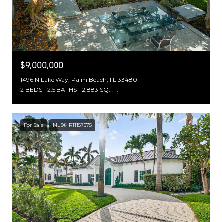
$9,000,000
1496 N Lake Way, Palm Beach, FL 33480
2 BEDS
2.5 BATHS
2,883 SQ.FT.
For Sale
MLS® R11157575