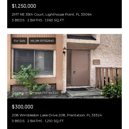
$1,250,000
2917 NE 35th Court, Lighthouse Point, FL 33064
3 BEDS
2 BATHS
1,963 SQ.FT.
For Sale
MLS® R11152840
Courtesy of Compass Florida LLC
$300,000
208 Wimbledon Lake Drive 208, Plantation, FL 33324
3 BEDS
2 BATHS
1,210 SQ.FT.