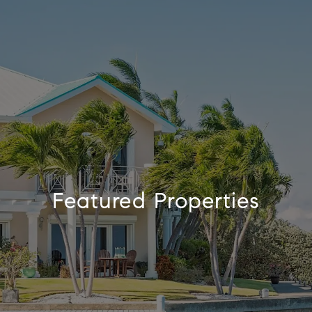
Featured Properties