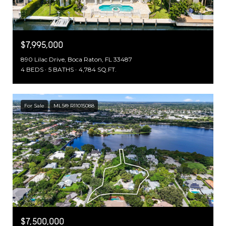
$7,995,000
890 Lilac Drive, Boca Raton, FL 33487
4 BEDS
5 BATHS
4,784 SQ.FT.
For Sale
MLS® R11015088
$7,500,000