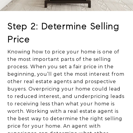
Step 2: Determine Selling
Price
Knowing how to price your home is one of
the most important parts of the selling
process. When you set a fair price in the
beginning, you’ll get the most interest from
other real estate agents and prospective
buyers. Overpricing your home could lead
to reduced interest, and underpricing leads
to receiving less than what your home is
worth. Working with a real estate agent is
the best way to determine the right selling
price for your home. An agent with