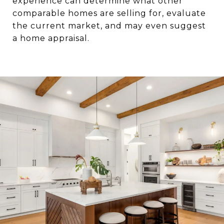
experience can determine what other
comparable homes are selling for, evaluate
the current market, and may even suggest
a home appraisal.