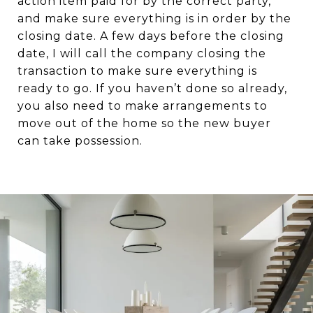
action item paid for by the correct party,
and make sure everything is in order by the
closing date. A few days before the closing
date, I will call the company closing the
transaction to make sure everything is
ready to go. If you haven’t done so already,
you also need to make arrangements to
move out of the home so the new buyer
can take possession.