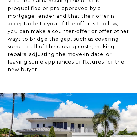
sure the party making the offer is
prequalified or pre-approved by a
mortgage lender and that their offer is
acceptable to you. If the offer is too low,
you can make a counter-offer or offer other
ways to bridge the gap, such as covering
some or all of the closing costs, making
repairs, adjusting the move-in date, or
leaving some appliances or fixtures for the
new buyer.