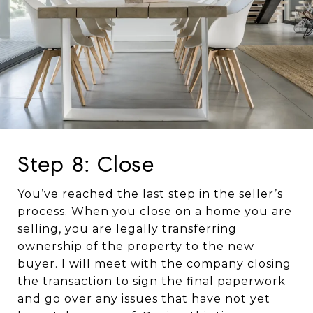
Step 8: Close
You’ve reached the last step in the seller’s
process. When you close on a home you are
selling, you are legally transferring
ownership of the property to the new
buyer. I will meet with the company closing
the transaction to sign the final paperwork
and go over any issues that have not yet