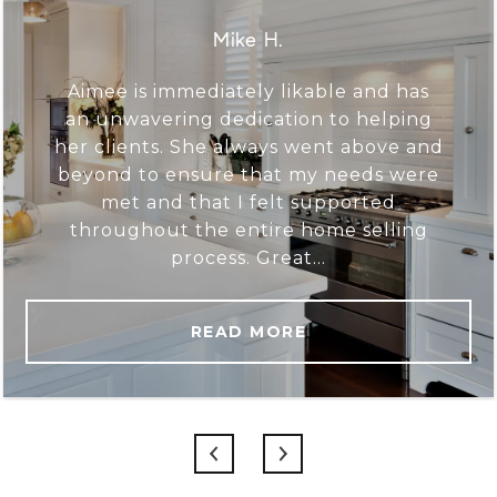
Mike H.
Aimee is immediately likable and has
an unwavering dedication to helping
her clients. She always went above and
beyond to ensure that my needs were
met and that I felt supported
throughout the entire home selling
process. Great...
READ MORE