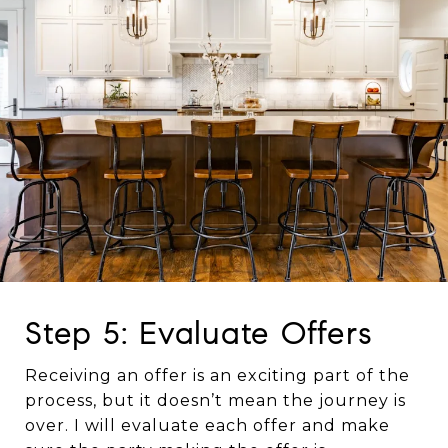
Step 5: Evaluate Offers
Receiving an offer is an exciting part of the
process, but it doesn’t mean the journey is
over. I will evaluate each offer and make