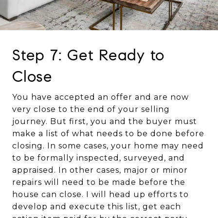
Step 7: Get Ready to
Close
You have accepted an offer and are now
very close to the end of your selling
journey. But first, you and the buyer must
make a list of what needs to be done before
closing. In some cases, your home may need
to be formally inspected, surveyed, and
appraised. In other cases, major or minor
repairs will need to be made before the
house can close. I will head up efforts to
develop and execute this list, get each