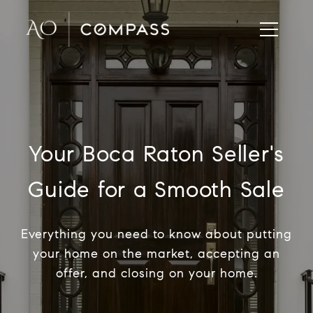
Your Boca Raton Seller's
Guide for a Smooth Sale
Everything you need to know about putting
your home on the market, accepting an
offer, and closing on your home.