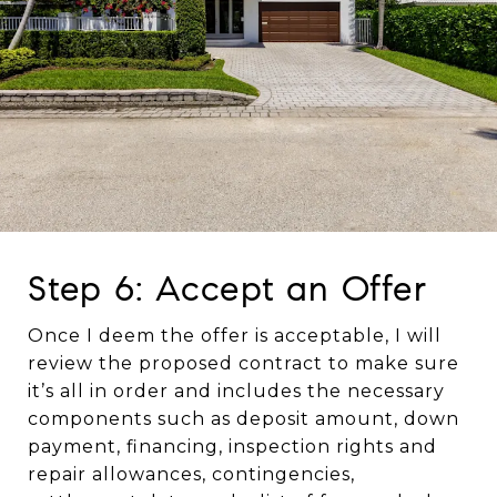
Step 6: Accept an Offer
Once I deem the offer is acceptable, I will
review the proposed contract to make sure
it’s all in order and includes the necessary
components such as deposit amount, down
payment, financing, inspection rights and
repair allowances, contingencies,