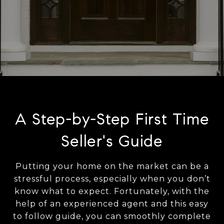
A Step-by-Step First Time
Seller's Guide
Putting your home on the market can be a
stressful process, especially when you don’t
know what to expect. Fortunately, with the
help of an experienced agent and this easy
to follow guide, you can smoothly complete