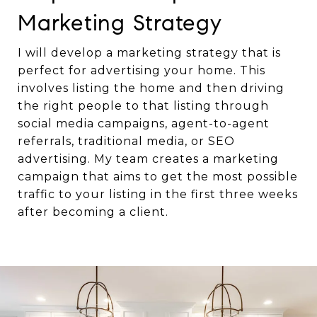
Marketing Strategy
I will develop a marketing strategy that is
perfect for advertising your home. This
involves listing the home and then driving
the right people to that listing through
social media campaigns, agent-to-agent
referrals, traditional media, or SEO
advertising. My team creates a marketing
campaign that aims to get the most possible
traffic to your listing in the first three weeks
after becoming a client.