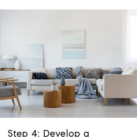
Step 4: Develop a