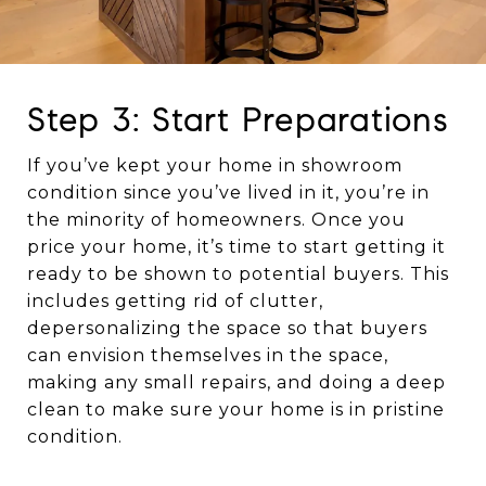
Step 3: Start Preparations
If you’ve kept your home in showroom
condition since you’ve lived in it, you’re in
the minority of homeowners. Once you
price your home, it’s time to start getting it
ready to be shown to potential buyers. This
includes getting rid of clutter,
depersonalizing the space so that buyers
can envision themselves in the space,
making any small repairs, and doing a deep
clean to make sure your home is in pristine
condition.