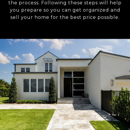
the process. Following these steps will help
you prepare so you can get organized and
sell your home for the best price possible.​​​​​​​