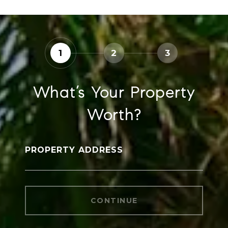
1
2
3
What’s Your Property
Worth?
PROPERTY ADDRESS
CONTINUE