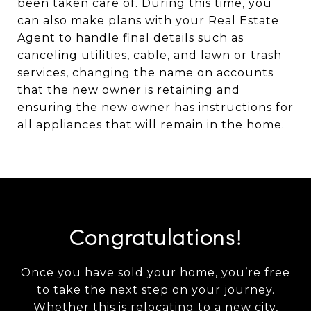
been taken care of. During this time, you
can also make plans with your Real Estate
Agent to handle final details such as
canceling utilities, cable, and lawn or trash
services, changing the name on accounts
that the new owner is retaining and
ensuring the new owner has instructions for
all appliances that will remain in the home.
Congratulations!
Once you have sold your home, you’re free
to take the next step on your journey.
Whether this is relocating to a new city,