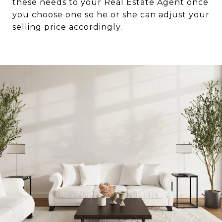
these needs to your Real Estate Agent once
you choose one so he or she can adjust your
selling price accordingly.