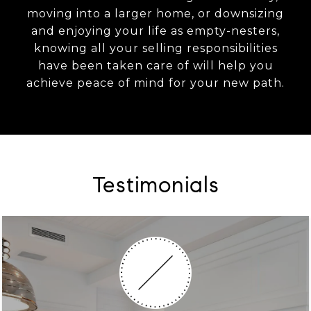
moving into a larger home, or downsizing
and enjoying your life as empty-nesters,
knowing all your selling responsibilities
have been taken care of will help you
achieve peace of mind for your new path.
Testimonials