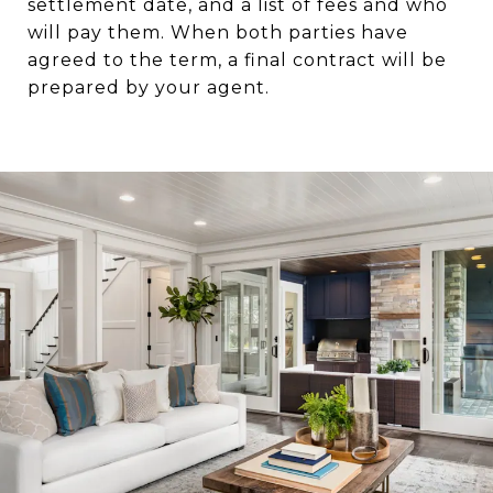
settlement date, and a list of fees and who
will pay them. When both parties have
agreed to the term, a final contract will be
prepared by your agent.