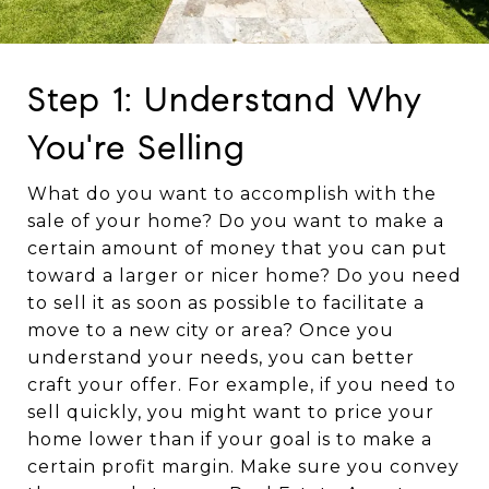
Step 1: Understand Why
You're Selling
What do you want to accomplish with the
sale of your home? Do you want to make a
certain amount of money that you can put
toward a larger or nicer home? Do you need
to sell it as soon as possible to facilitate a
move to a new city or area? Once you
understand your needs, you can better
craft your offer. For example, if you need to
sell quickly, you might want to price your
home lower than if your goal is to make a
certain profit margin. Make sure you convey