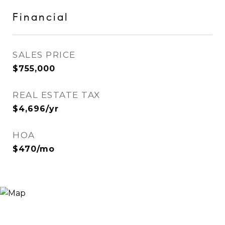
Financial
SALES PRICE
$755,000
REAL ESTATE TAX
$4,696/yr
HOA
$470/mo