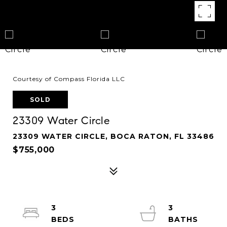
Courtesy of Compass Florida LLC
SOLD
23309 Water Circle
23309 WATER CIRCLE, BOCA RATON, FL 33486
$755,000
3
3