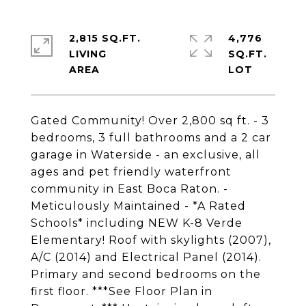
2,815 SQ.FT.
4,776
LIVING
SQ.FT.
Gated Community! Over 2,800 sq ft. - 3
bedrooms, 3 full bathrooms and a 2 car
garage in Waterside - an exclusive, all
ages and pet friendly waterfront
community in East Boca Raton. -
Meticulously Maintained - *A Rated
Schools* including NEW K-8 Verde
Elementary! Roof with skylights (2007),
A/C (2014) and Electrical Panel (2014).
Primary and second bedrooms on the
first floor. ***See Floor Plan in