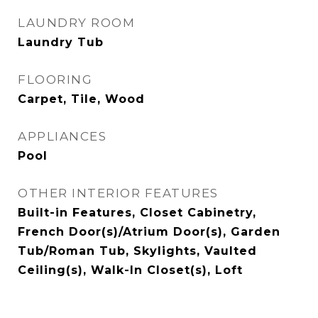
LAUNDRY ROOM
Laundry Tub
FLOORING
Carpet, Tile, Wood
APPLIANCES
Pool
OTHER INTERIOR FEATURES
Built-in Features, Closet Cabinetry,
French Door(s)/Atrium Door(s), Garden
Tub/Roman Tub, Skylights, Vaulted
Ceiling(s), Walk-In Closet(s), Loft