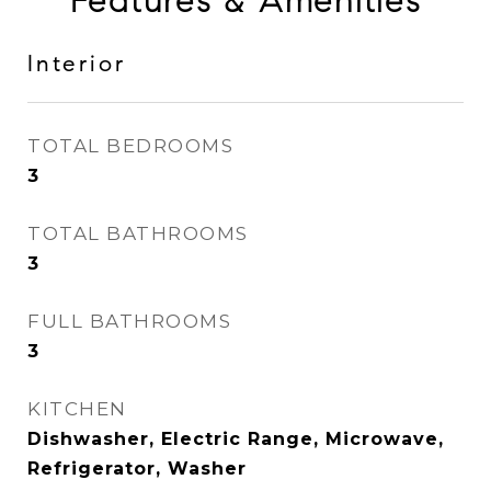
Features & Amenities
Interior
TOTAL BEDROOMS
3
TOTAL BATHROOMS
3
FULL BATHROOMS
3
KITCHEN
Dishwasher, Electric Range, Microwave,
Refrigerator, Washer