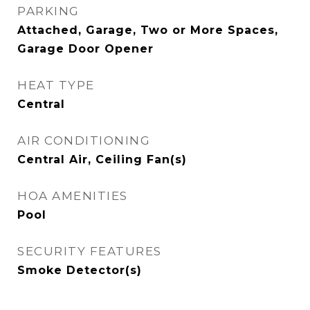
PARKING
Attached, Garage, Two or More Spaces,
Garage Door Opener
HEAT TYPE
Central
AIR CONDITIONING
Central Air, Ceiling Fan(s)
HOA AMENITIES
Pool
SECURITY FEATURES
Smoke Detector(s)