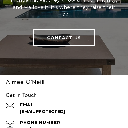
Florida native, they know this community,
and we love it: it's where they raise their
kids.
CONTACT US
Aimee O'Neill
Get in Touch
EMAIL
[EMAIL PROTECTED]
PHONE NUMBER