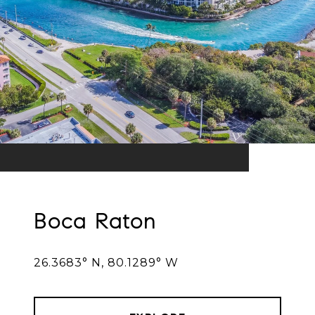
Boca Raton
26.3683° N, 80.1289° W