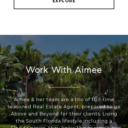
EXPLORE
Work With Aimee
Aimee & her team are a trio of full-time
seasoned Real Estate Agent, prepared to go
Above and Beyond for their clients. Living
the South Florida lifestyle including a