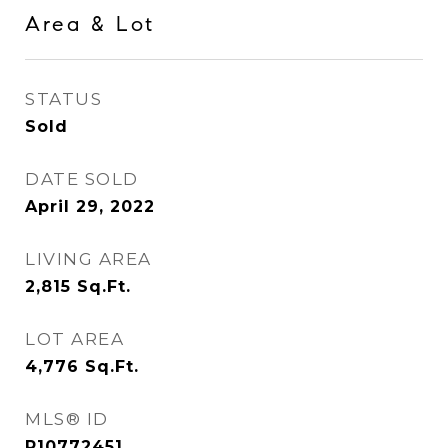
Area & Lot
STATUS
Sold
DATE SOLD
April 29, 2022
LIVING AREA
2,815
Sq.Ft.
LOT AREA
4,776
Sq.Ft.
MLS® ID
R10772451