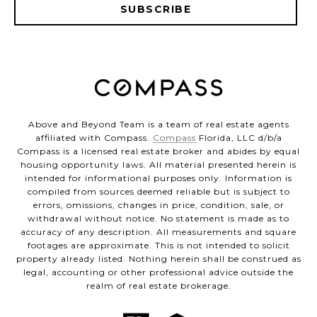
SUBSCRIBE
Above and Beyond Team is a team of real estate agents
affiliated with Compass.
Compass
Florida, LLC d/b/a
Compass is a licensed real estate broker and abides by equal
housing opportunity laws. All material presented herein is
intended for informational purposes only. Information is
compiled from sources deemed reliable but is subject to
errors, omissions, changes in price, condition, sale, or
withdrawal without notice. No statement is made as to
accuracy of any description. All measurements and square
footages are approximate. This is not intended to solicit
property already listed. Nothing herein shall be construed as
legal, accounting or other professional advice outside the
realm of real estate brokerage.