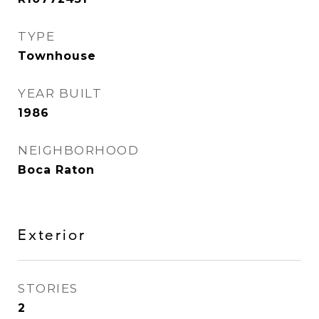
TYPE
Townhouse
YEAR BUILT
1986
NEIGHBORHOOD
Boca Raton
Exterior
STORIES
2