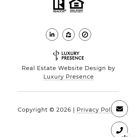
Real Estate Website Design by
Luxury Presence
Copyright ©
2026
|
Privacy Policy