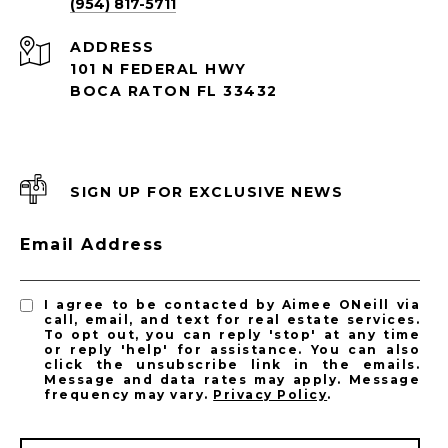
(954) 817-5711
ADDRESS
101 N FEDERAL HWY
BOCA RATON FL 33432
SIGN UP FOR EXCLUSIVE NEWS
Email Address
I agree to be contacted by Aimee ONeill via
call, email, and text for real estate services.
To opt out, you can reply 'stop' at any time
or reply 'help' for assistance. You can also
click the unsubscribe link in the emails.
Message and data rates may apply. Message
frequency may vary.
Privacy Policy
.