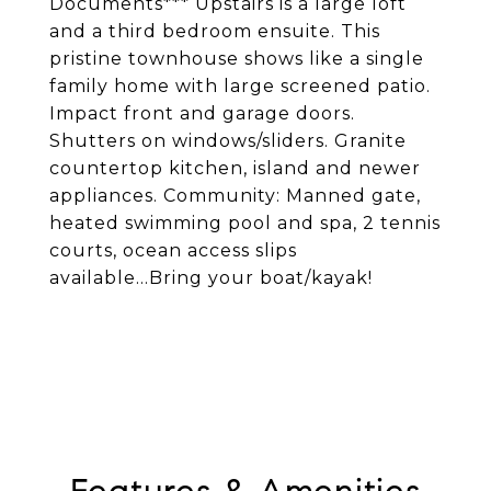
Documents*** Upstairs is a large loft
and a third bedroom ensuite. This
pristine townhouse shows like a single
family home with large screened patio.
Impact front and garage doors.
Shutters on windows/sliders. Granite
countertop kitchen, island and newer
appliances. Community: Manned gate,
heated swimming pool and spa, 2 tennis
courts, ocean access slips
available...Bring your boat/kayak!