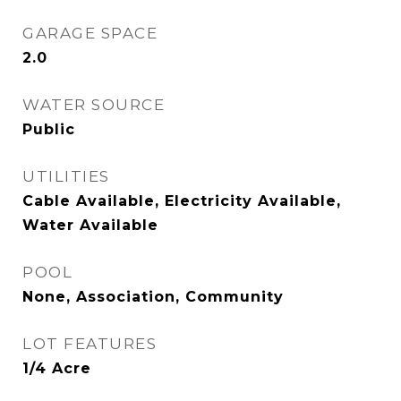
GARAGE SPACE
2.0
WATER SOURCE
Public
UTILITIES
Cable Available, Electricity Available,
Water Available
POOL
None, Association, Community
LOT FEATURES
1/4 Acre