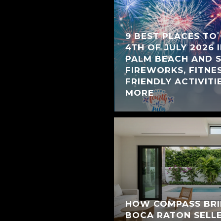
9 BEST PLACES TO
4TH OF JULY 2026 
PALM BEACH AND 
FIREWORKS, FITNES
FRIENDLY ACTIVITIE
MORE
HOW COMPASS BRI
BOCA RATON SELL