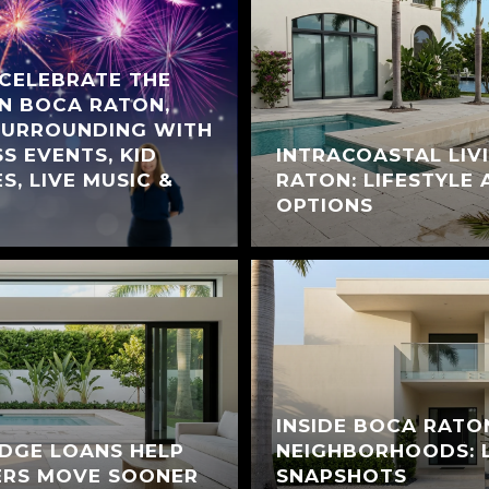
 CELEBRATE THE
IN BOCA RATON,
SURROUNDING WITH
S EVENTS, KID
INTRACOASTAL LIV
S, LIVE MUSIC &
RATON: LIFESTYLE
OPTIONS
INSIDE BOCA RATO
DGE LOANS HELP
NEIGHBORHOODS: L
ERS MOVE SOONER
SNAPSHOTS