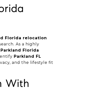
orida
d Florida relocation
earch. As a highly
e
Parkland Florida
dentify
Parkland FL
vacy, and the lifestyle fit
h With