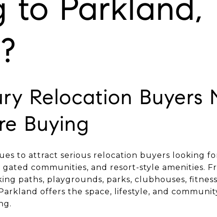
 to Parkland,
a?
ry Relocation Buyers 
re Buying
ues to attract serious relocation buyers looking f
 gated communities, and resort-style amenities. F
king paths, playgrounds, parks, clubhouses, fitnes
Parkland offers the space, lifestyle, and communi
ng.