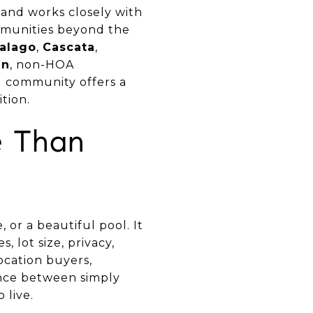
and works closely with
munities beyond the
ralago
,
Cascata
,
un
, non-HOA
d community offers a
tion.
e Than
or a beautiful pool. It
, lot size, privacy,
ocation buyers,
ence between simply
 live.