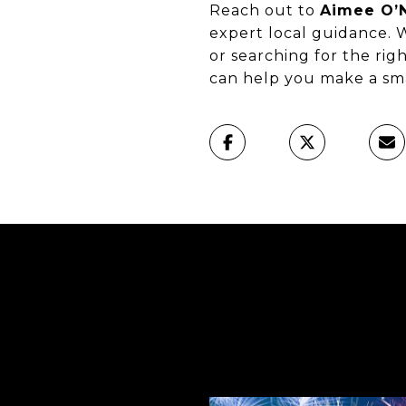
Reach out to
Aimee O’N
expert local guidance. 
or searching for the ri
can help you make a sma