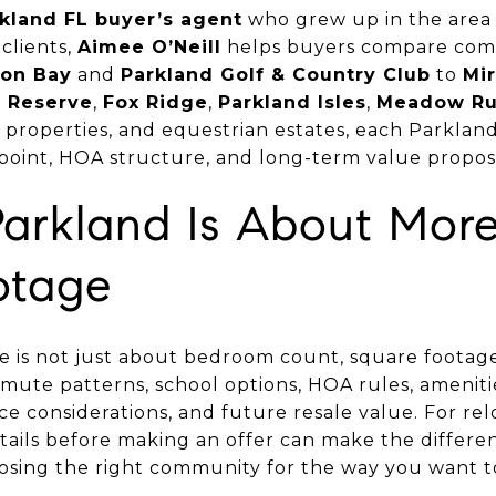
kland FL buyer’s agent
who grew up in the area 
clients,
Aimee O’Neill
helps buyers compare com
on Bay
and
Parkland Golf & Country Club
to
Mi
d Reserve
,
Fox Ridge
,
Parkland Isles
,
Meadow R
properties, and equestrian estates, each Parklan
ce point, HOA structure, and long-term value proposi
Parkland Is About Mor
otage
 is not just about bedroom count, square footage, 
ommute patterns, school options, HOA rules, amenities
e considerations, and future resale value. For rel
ails before making an offer can make the differ
sing the right community for the way you want to