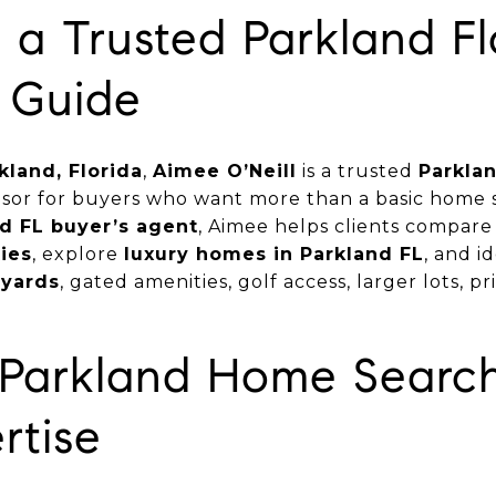
a Trusted Parkland Fl
 Guide
kland, Florida
,
Aimee O’Neill
is a trusted
Parklan
isor for buyers who want more than a basic home s
d FL buyer’s agent
, Aimee helps clients compar
ies
, explore
luxury homes in Parkland FL
, and i
 yards
, gated amenities, golf access, larger lots, pri
r Parkland Home Searc
rtise