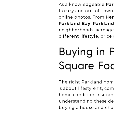
As a knowledgeable
Par
luxury and out-of-town 
online photos. From
Her
Parkland Bay
,
Parklan
neighborhoods, acreage 
different lifestyle, pri
Buying in 
Square Fo
The right Parkland home
is about lifestyle fit, c
home condition, insuranc
understanding these det
buying a house and choo