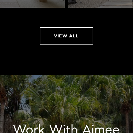
VIEW ALL
Work With Aimee