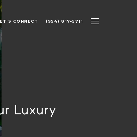
ET'S CONNECT
(954) 817-5711
ur Luxury