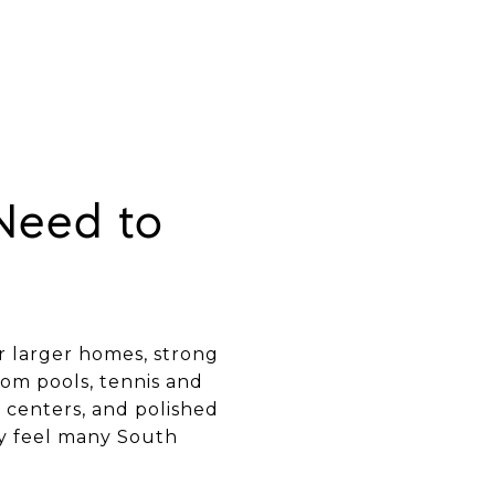
Need to
or larger homes, strong
rom pools, tennis and
s centers, and polished
ty feel many South