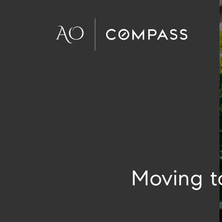
Moving t