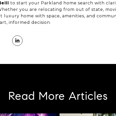
eill
to start your Parkland home search with clari
Whether you are relocating from out of state, movi
ght luxury home with space, amenities, and commu
rt, informed decision.
Read More Articles