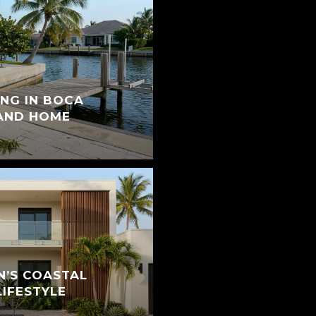
ING IN BOCA
 AND HOME
N’S COASTAL
IFESTYLE