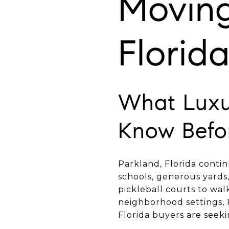
Moving
Florid
What Luxu
Know Befo
Parkland, Florida contin
schools, generous yards,
pickleball courts to wal
neighborhood settings, 
Florida buyers are seeki