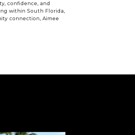
ty, confidence, and
ng within South Florida,
nity connection, Aimee