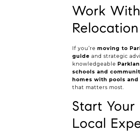
Work With 
Relocation
If you’re
moving to Par
guide
and strategic adv
knowledgeable
Parklan
schools and communit
homes with pools and
that matters most.
Start You
Local Expe