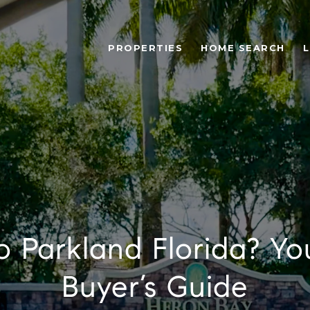
PROPERTIES
HOME SEARCH
L
o Parkland Florida? Yo
Buyer’s Guide