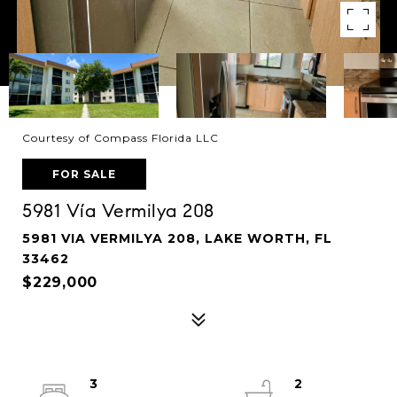
Courtesy of Compass Florida LLC
FOR SALE
5981 Vía Vermilya 208
5981 VIA VERMILYA 208, LAKE WORTH, FL
33462
$229,000
3
2