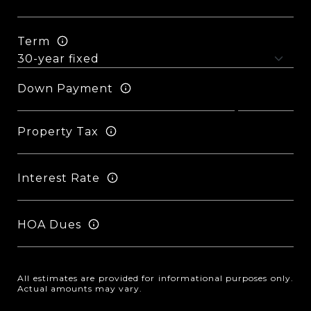
Term
Down Payment
Property Tax
Interest Rate
HOA Dues
All estimates are provided for informational purposes only.
Actual amounts may vary.