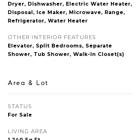
Dryer, Dishwasher, Electric Water Heater,
Disposal, Ice Maker, Microwave, Range,
Refrigerator, Water Heater
OTHER INTERIOR FEATURES
Elevator, Split Bedrooms, Separate
Shower, Tub Shower, Walk-In Closet(s)
Area & Lot
STATUS
For Sale
LIVING AREA
1,240
Sq.Ft.