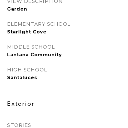
VIEW DESCRIPTION
Garden
ELEMENTARY SCHOOL
Starlight Cove
MIDDLE SCHOOL
Lantana Community
HIGH SCHOOL
Santaluces
Exterior
STORIES