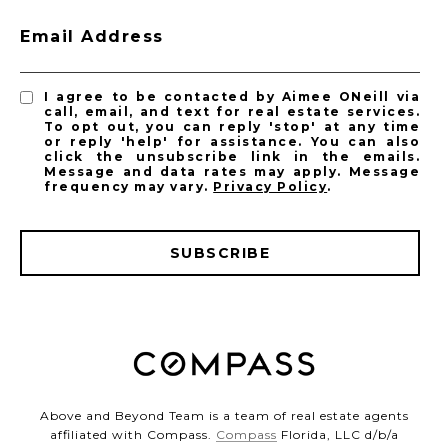
Email Address
I agree to be contacted by Aimee ONeill via
call, email, and text for real estate services.
To opt out, you can reply 'stop' at any time
or reply 'help' for assistance. You can also
click the unsubscribe link in the emails.
Message and data rates may apply. Message
frequency may vary.
Privacy Policy
.
SUBSCRIBE
Above and Beyond Team is a team of real estate agents
affiliated with Compass.
Compass
Florida, LLC d/b/a