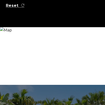
Reset