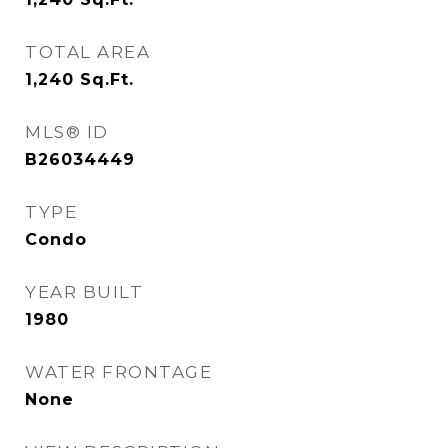
TOTAL AREA
1,240
Sq.Ft.
MLS® ID
B26034449
TYPE
Condo
YEAR BUILT
1980
WATER FRONTAGE
None