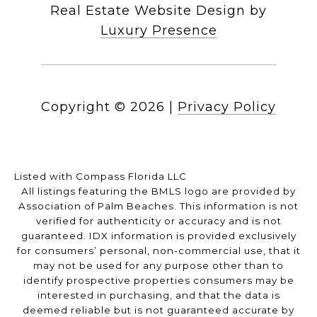
Real Estate Website Design by
Luxury Presence
Copyright ©
2026
|
Privacy Policy
Listed with Compass Florida LLC
All listings featuring the BMLS logo are provided by
Association of Palm Beaches. This information is not
verified for authenticity or accuracy and is not
guaranteed.
IDX information is provided exclusively
for consumers’ personal, non-commercial use, that it
may not be used for any purpose other than to
identify prospective properties consumers may be
interested in purchasing, and that the data is
deemed reliable but is not guaranteed accurate by