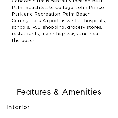
Condominium is centrally located near
Palm Beach State College, John Prince
Park and Recreation, Palm Beach
County Park Airport as well as hospitals,
schools, I-95, shopping, grocery stores,
restaurants, major highways and near
the beach.
Features & Amenities
Interior