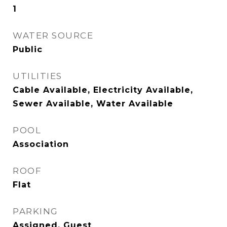
1
WATER SOURCE
Public
UTILITIES
Cable Available, Electricity Available,
Sewer Available, Water Available
POOL
Association
ROOF
Flat
PARKING
Assigned, Guest