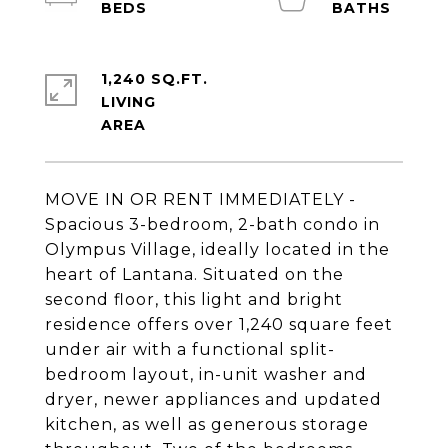
1,240 SQ.FT.
LIVING
MOVE IN OR RENT IMMEDIATELY -
Spacious 3-bedroom, 2-bath condo in
Olympus Village, ideally located in the
heart of Lantana. Situated on the
second floor, this light and bright
residence offers over 1,240 square feet
under air with a functional split-
bedroom layout, in-unit washer and
dryer, newer appliances and updated
kitchen, as well as generous storage