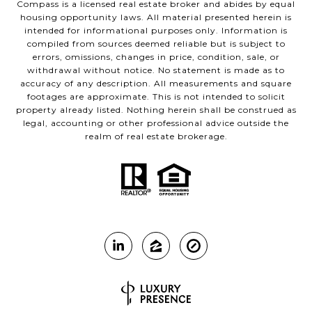
Compass is a licensed real estate broker and abides by equal
housing opportunity laws. All material presented herein is
intended for informational purposes only. Information is
compiled from sources deemed reliable but is subject to
errors, omissions, changes in price, condition, sale, or
withdrawal without notice. No statement is made as to
accuracy of any description. All measurements and square
footages are approximate. This is not intended to solicit
property already listed. Nothing herein shall be construed as
legal, accounting or other professional advice outside the
realm of real estate brokerage.