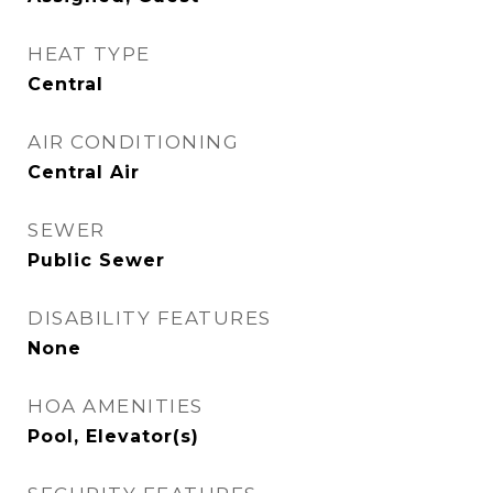
HEAT TYPE
Central
AIR CONDITIONING
Central Air
SEWER
Public Sewer
DISABILITY FEATURES
None
HOA AMENITIES
Pool, Elevator(s)