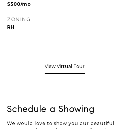
$500/mo
ZONING
RH
View Virtual Tour
Schedule a Showing
We would love to show you our beautiful