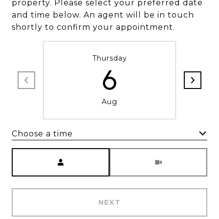
property. Please select your preferred date
and time below. An agent will be in touch
shortly to confirm your appointment.
Thursday
6
Aug
Choose a time
Meeting Type
NEXT