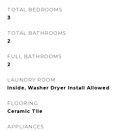
TOTAL BEDROOMS
3
TOTAL BATHROOMS
2
FULL BATHROOMS
2
LAUNDRY ROOM
Inside, Washer Dryer Install Allowed
FLOORING
Ceramic Tile
APPLIANCES