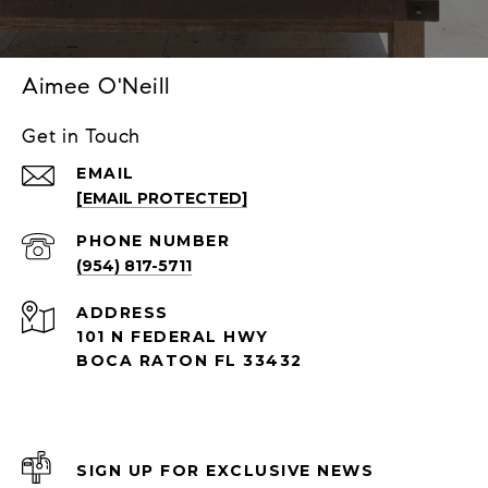
Aimee O'Neill
Get in Touch
EMAIL
[EMAIL PROTECTED]
PHONE NUMBER
(954) 817-5711
ADDRESS
101 N FEDERAL HWY
BOCA RATON FL 33432
SIGN UP FOR EXCLUSIVE NEWS