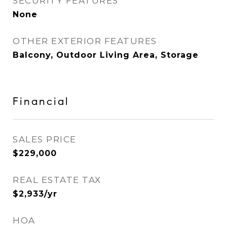
SECURITY FEATURES
None
OTHER EXTERIOR FEATURES
Balcony, Outdoor Living Area, Storage
Financial
SALES PRICE
$229,000
REAL ESTATE TAX
$2,933/yr
HOA