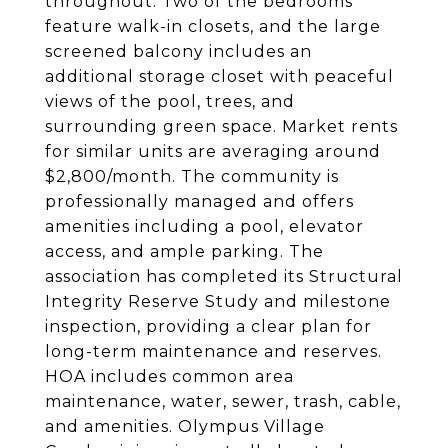
throughout. Two of the bedrooms
feature walk-in closets, and the large
screened balcony includes an
additional storage closet with peaceful
views of the pool, trees, and
surrounding green space. Market rents
for similar units are averaging around
$2,800/month. The community is
professionally managed and offers
amenities including a pool, elevator
access, and ample parking. The
association has completed its Structural
Integrity Reserve Study and milestone
inspection, providing a clear plan for
long-term maintenance and reserves.
HOA includes common area
maintenance, water, sewer, trash, cable,
and amenities. Olympus Village