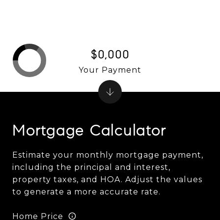
$0,000
Your Payment
Mortgage Calculator
Estimate your monthly mortgage payment,
including the principal and interest,
property taxes, and HOA. Adjust the values
to generate a more accurate rate.
Home Price