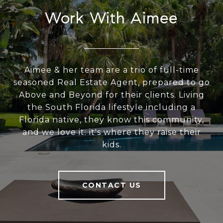
Work With Aimee
Aimee & her team are a trio of full-time
seasoned Real Estate Agent, prepared to go
Above and Beyond for their clients. Living
the South Florida lifestyle including a
Florida native, they know this community,
and we love it: it's where they raise their
kids.
CONTACT US