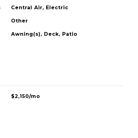
G
Central Air, Electric
Other
Awning(s), Deck, Patio
$2,150/mo