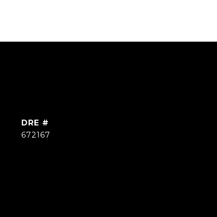
DRE #
672167