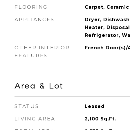
FLOORING
Carpet, Ceramic
APPLIANCES
Dryer, Dishwash
Heater, Disposa
Refrigerator, W
OTHER INTERIOR
French Door(s)/
FEATURES
Area & Lot
STATUS
Leased
LIVING AREA
2,100
Sq.Ft.