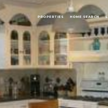
PROPERTIES
HOME SEARCH
L