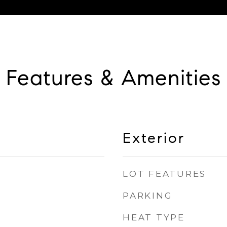
Features & Amenities
Exterior
LOT FEATURES
PARKING
HEAT TYPE