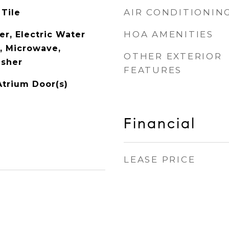
AIR CONDITIONIN
 Tile
HOA AMENITIES
er, Electric Water
l, Microwave,
OTHER EXTERIOR
asher
FEATURES
Atrium Door(s)
Financial
LEASE PRICE