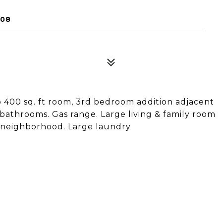
308
400 sq. ft room, 3rd bedroom addition adjacent
athrooms. Gas range. Large living & family room
t neighborhood. Large laundry