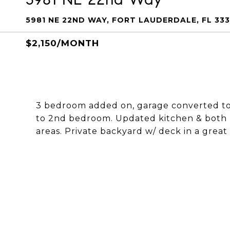
5981 NE 22ND WAY, FORT LAUDERDALE, FL 33
$2,150/MONTH
3 bedroom added on, garage converted to 
to 2nd bedroom. Updated kitchen & both b
areas. Private backyard w/ deck in a grea