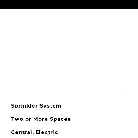
Sprinkler System
Two or More Spaces
Central, Electric