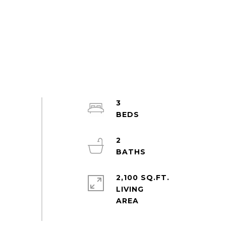
3
2
2,100 SQ.FT.
LIVING