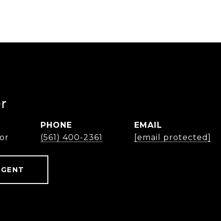
r
PHONE
EMAIL
or
(561) 400-2361
[email protected]
AGENT