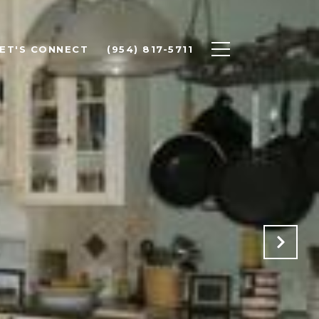
ET'S CONNECT
(954) 817-5711