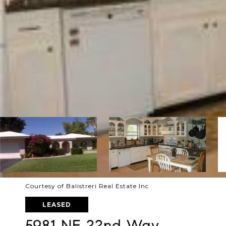
Courtesy of Balistreri Real Estate Inc
LEASED
5981 NE 22nd Way