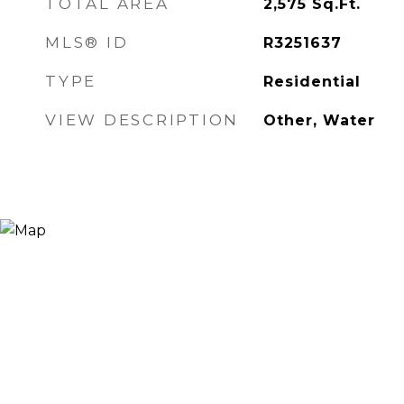
TOTAL AREA
2,575
Sq.Ft.
MLS® ID
R3251637
TYPE
Residential
VIEW DESCRIPTION
Other, Water