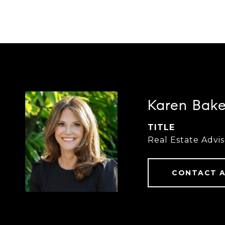
Karen Bake
TITLE
Real Estate Advis
CONTACT 