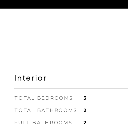
Interior
TOTAL BEDROOMS
3
TOTAL BATHROOMS
2
FULL BATHROOMS
2