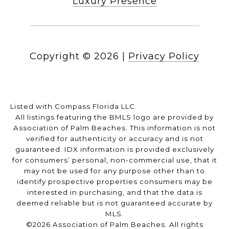
Luxury Presence
Copyright ©
2026
|
Privacy Policy
Listed with Compass Florida LLC
All listings featuring the BMLS logo are provided by
Association of Palm Beaches. This information is not
verified for authenticity or accuracy and is not
guaranteed.
IDX information is provided exclusively
for consumers’ personal, non-commercial use, that it
may not be used for any purpose other than to
identify prospective properties consumers may be
interested in purchasing, and that the data is
deemed reliable but is not guaranteed accurate by
MLS.
©2026 Association of Palm Beaches. All rights