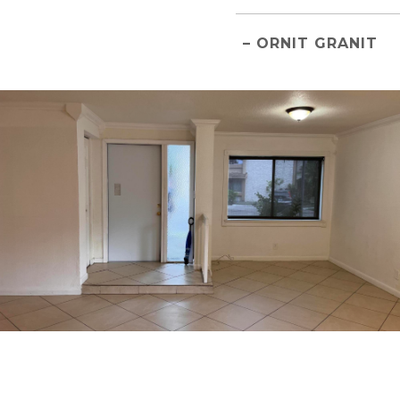
– ORNIT GRANIT