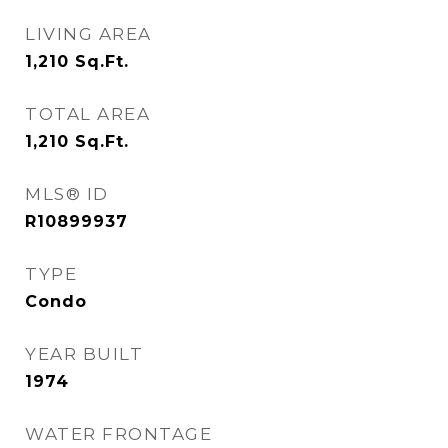
LIVING AREA
1,210
Sq.Ft.
TOTAL AREA
1,210
Sq.Ft.
MLS® ID
R10899937
TYPE
Condo
YEAR BUILT
1974
WATER FRONTAGE