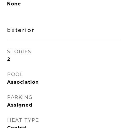
None
Exterior
STORIES
2
POOL
Association
PARKING
Assigned
HEAT TYPE
Central