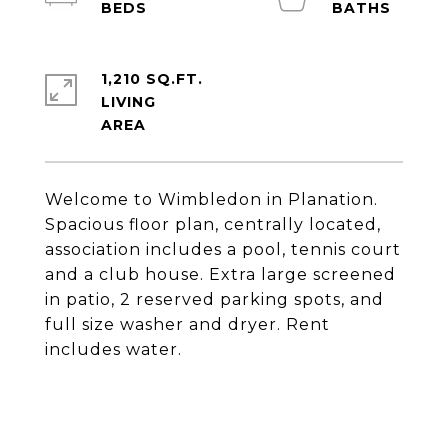
1,210 SQ.FT.
LIVING
Welcome to Wimbledon in Planation.
Spacious floor plan, centrally located,
association includes a pool, tennis court
and a club house. Extra large screened
in patio, 2 reserved parking spots, and
full size washer and dryer. Rent
includes water.