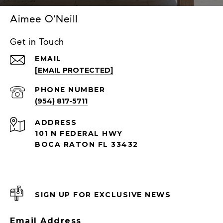
Aimee O'Neill
Get in Touch
EMAIL
[EMAIL PROTECTED]
PHONE NUMBER
(954) 817-5711
ADDRESS
101 N FEDERAL HWY
BOCA RATON FL 33432
SIGN UP FOR EXCLUSIVE NEWS
Email Address