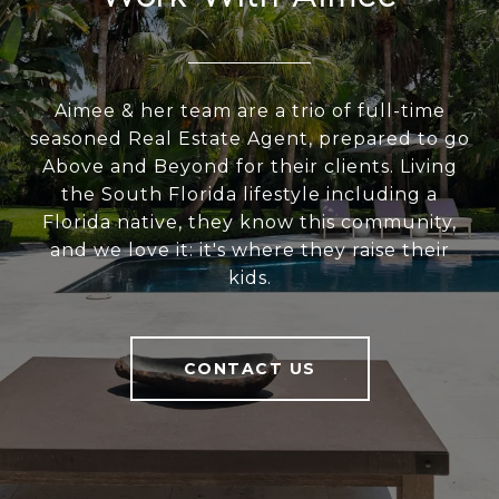
Aimee & her team are a trio of full-time
seasoned Real Estate Agent, prepared to go
Above and Beyond for their clients. Living
the South Florida lifestyle including a
Florida native, they know this community,
and we love it: it's where they raise their
kids.
CONTACT US