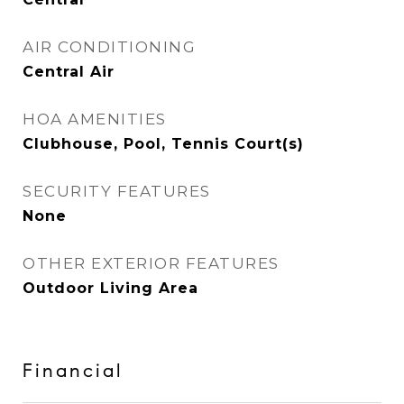
AIR CONDITIONING
Central Air
HOA AMENITIES
Clubhouse, Pool, Tennis Court(s)
SECURITY FEATURES
None
OTHER EXTERIOR FEATURES
Outdoor Living Area
Financial