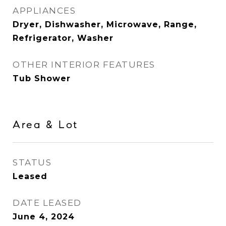
APPLIANCES
Dryer, Dishwasher, Microwave, Range,
Refrigerator, Washer
OTHER INTERIOR FEATURES
Tub Shower
Area & Lot
STATUS
Leased
DATE LEASED
June 4, 2024