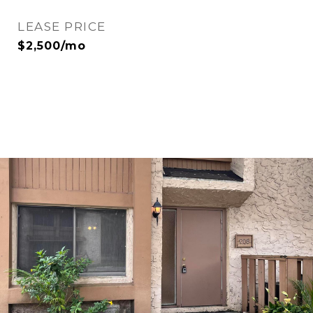
LEASE PRICE
$2,500/mo