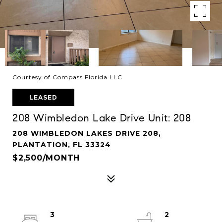
Courtesy of Compass Florida LLC
LEASED
208 Wimbledon Lake Drive Unit: 208
208 WIMBLEDON LAKES DRIVE 208,
PLANTATION, FL 33324
$2,500/MONTH
3
2