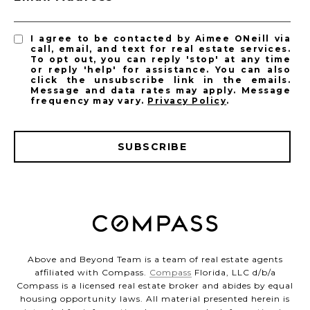
I agree to be contacted by Aimee ONeill via
call, email, and text for real estate services.
To opt out, you can reply 'stop' at any time
or reply 'help' for assistance. You can also
click the unsubscribe link in the emails.
Message and data rates may apply. Message
frequency may vary.
Privacy Policy
.
SUBSCRIBE
Above and Beyond Team is a team of real estate agents
affiliated with Compass.
Compass
Florida, LLC d/b/a
Compass is a licensed real estate broker and abides by equal
housing opportunity laws. All material presented herein is