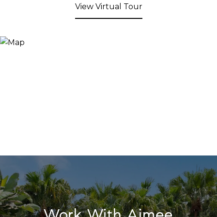
View Virtual Tour
Work With Aimee