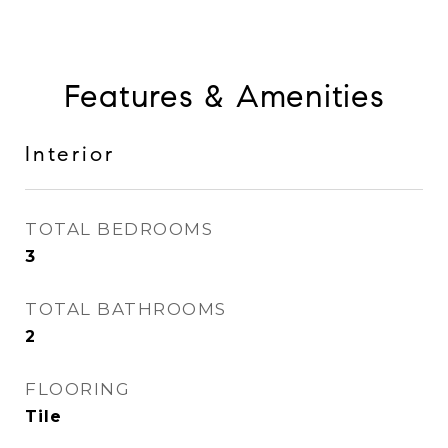
Features & Amenities
Interior
TOTAL BEDROOMS
3
TOTAL BATHROOMS
2
FLOORING
Tile