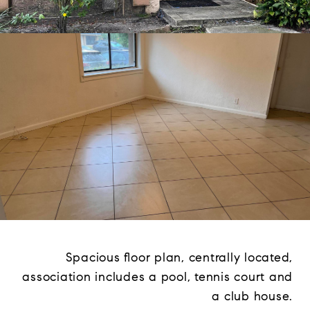
Spacious floor plan, centrally located,
association includes a pool, tennis court and
a club house.