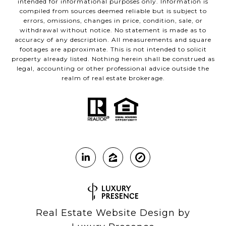
intended for informational purposes only. Information is
compiled from sources deemed reliable but is subject to
errors, omissions, changes in price, condition, sale, or
withdrawal without notice. No statement is made as to
accuracy of any description. All measurements and square
footages are approximate. This is not intended to solicit
property already listed. Nothing herein shall be construed as
legal, accounting or other professional advice outside the
realm of real estate brokerage.
Real Estate Website Design by