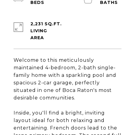
2,231 SQ.FT.
LIVING
Welcome to this meticulously
maintained 4-bedroom, 2-bath single-
family home with a sparkling pool and
spacious 2-car garage, perfectly
situated in one of Boca Raton's most
desirable communities.
Inside, you'll find a bright, inviting
layout ideal for both relaxing and
entertaining. French doors lead to the