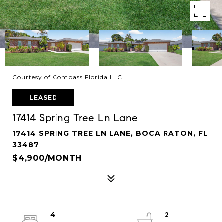
Courtesy of Compass Florida LLC
LEASED
17414 Spring Tree Ln Lane
17414 SPRING TREE LN LANE, BOCA RATON, FL
33487
$4,900/MONTH
4
2