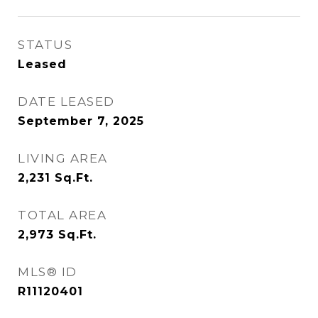
STATUS
Leased
DATE LEASED
September 7, 2025
LIVING AREA
2,231
Sq.Ft.
TOTAL AREA
2,973
Sq.Ft.
MLS® ID
R11120401