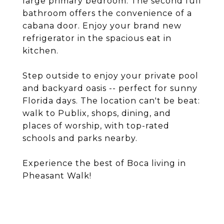
large primary bedroom. The second full
bathroom offers the convenience of a
cabana door. Enjoy your brand new
refrigerator in the spacious eat in
kitchen.
Step outside to enjoy your private pool
and backyard oasis -- perfect for sunny
Florida days. The location can't be beat:
walk to Publix, shops, dining, and
places of worship, with top-rated
schools and parks nearby.
Experience the best of Boca living in
Pheasant Walk!