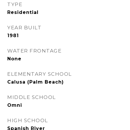
TYPE
Residential
YEAR BUILT
1981
WATER FRONTAGE
None
ELEMENTARY SCHOOL
Calusa (Palm Beach)
MIDDLE SCHOOL
Omni
HIGH SCHOOL
Spanish River