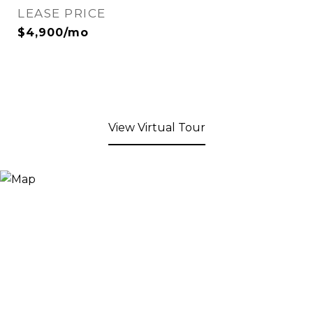
LEASE PRICE
$4,900/mo
View Virtual Tour