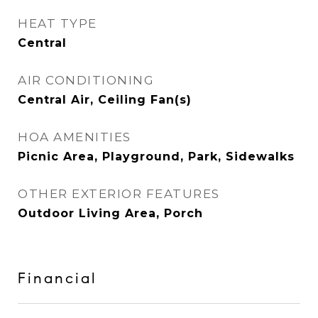
HEAT TYPE
Central
AIR CONDITIONING
Central Air, Ceiling Fan(s)
HOA AMENITIES
Picnic Area, Playground, Park, Sidewalks
OTHER EXTERIOR FEATURES
Outdoor Living Area, Porch
Financial