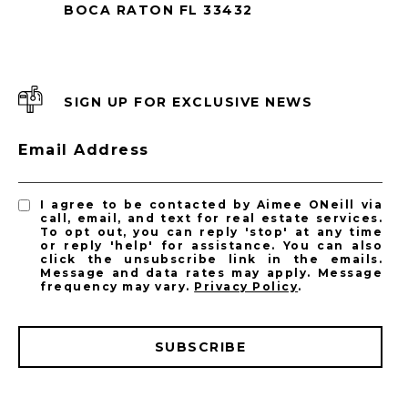
BOCA RATON FL 33432
SIGN UP FOR EXCLUSIVE NEWS
Email Address
I agree to be contacted by Aimee ONeill via
call, email, and text for real estate services.
To opt out, you can reply 'stop' at any time
or reply 'help' for assistance. You can also
click the unsubscribe link in the emails.
Message and data rates may apply. Message
frequency may vary.
Privacy Policy
.
SUBSCRIBE