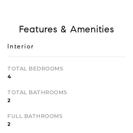
Features & Amenities
Interior
TOTAL BEDROOMS
4
TOTAL BATHROOMS
2
FULL BATHROOMS
2