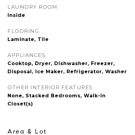
LAUNDRY ROOM
Inside
FLOORING
Laminate, Tile
APPLIANCES
Cooktop, Dryer, Dishwasher, Freezer,
Disposal, Ice Maker, Refrigerator, Washer
OTHER INTERIOR FEATURES
None, Stacked Bedrooms, Walk-In
Closet(s)
Area & Lot