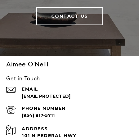
CONTACT US
Aimee O'Neill
Get in Touch
EMAIL
[EMAIL PROTECTED]
PHONE NUMBER
(954) 817-5711
ADDRESS
101 N FEDERAL HWY