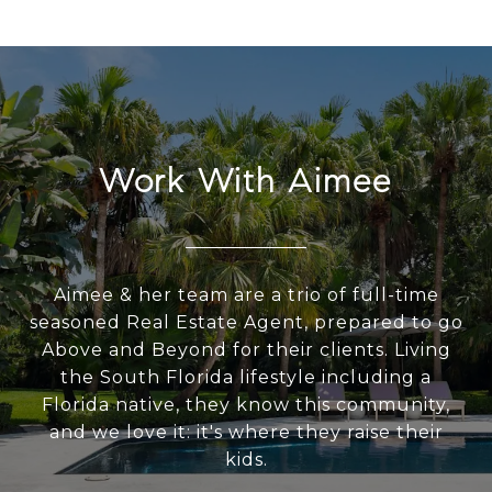
Work With Aimee
Aimee & her team are a trio of full-time
seasoned Real Estate Agent, prepared to go
Above and Beyond for their clients. Living
the South Florida lifestyle including a
Florida native, they know this community,
and we love it: it's where they raise their
kids.