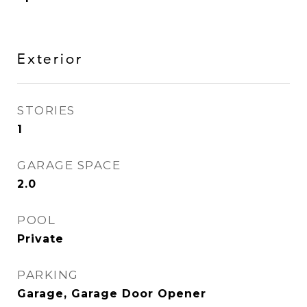
Exterior
STORIES
1
GARAGE SPACE
2.0
POOL
Private
PARKING
Garage, Garage Door Opener