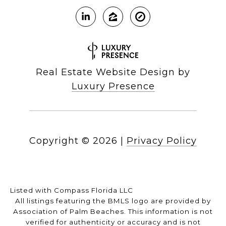
Real Estate Website Design by
Luxury Presence
Copyright ©
2026
|
Privacy Policy
Listed with Compass Florida LLC
All listings featuring the BMLS logo are provided by
Association of Palm Beaches. This information is not
verified for authenticity or accuracy and is not