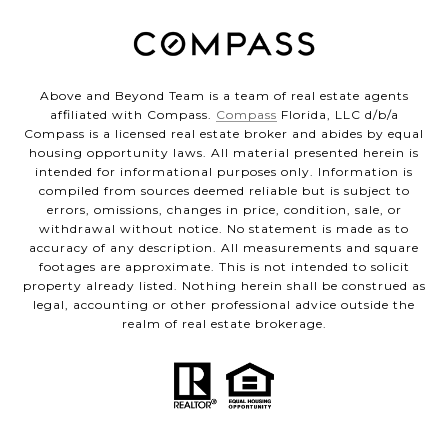
Above and Beyond Team is a team of real estate agents
affiliated with Compass.
Compass
Florida, LLC d/b/a
Compass is a licensed real estate broker and abides by equal
housing opportunity laws. All material presented herein is
intended for informational purposes only. Information is
compiled from sources deemed reliable but is subject to
errors, omissions, changes in price, condition, sale, or
withdrawal without notice. No statement is made as to
accuracy of any description. All measurements and square
footages are approximate. This is not intended to solicit
property already listed. Nothing herein shall be construed as
legal, accounting or other professional advice outside the
realm of real estate brokerage.