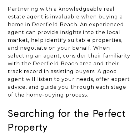
Partnering with a knowledgeable real
estate agent is invaluable when buying a
home in Deerfield Beach. An experienced
agent can provide insights into the local
market, help identify suitable properties,
and negotiate on your behalf. When
selecting an agent, consider their familiarity
with the Deerfield Beach area and their
track record in assisting buyers. A good
agent will listen to your needs, offer expert
advice, and guide you through each stage
of the home-buying process.
Searching for the Perfect
Property