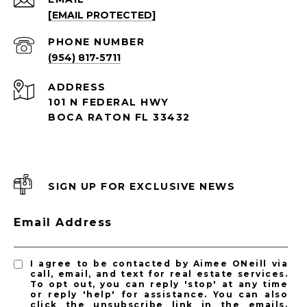
[EMAIL PROTECTED]
PHONE NUMBER
(954) 817-5711
ADDRESS
101 N FEDERAL HWY
BOCA RATON FL 33432
SIGN UP FOR EXCLUSIVE NEWS
Email Address
I agree to be contacted by Aimee ONeill via
call, email, and text for real estate services.
To opt out, you can reply 'stop' at any time
or reply 'help' for assistance. You can also
click the unsubscribe link in the emails.