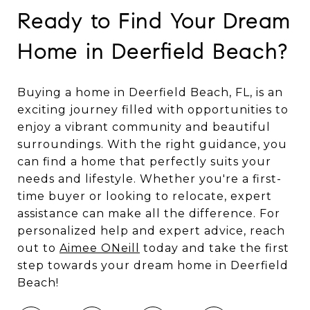
Ready to Find Your Dream
Home in Deerfield Beach?
Buying a home in Deerfield Beach, FL, is an
exciting journey filled with opportunities to
enjoy a vibrant community and beautiful
surroundings. With the right guidance, you
can find a home that perfectly suits your
needs and lifestyle. Whether you're a first-
time buyer or looking to relocate, expert
assistance can make all the difference. For
personalized help and expert advice, reach
out to
Aimee ONeill
today and take the first
step towards your dream home in Deerfield
Beach!