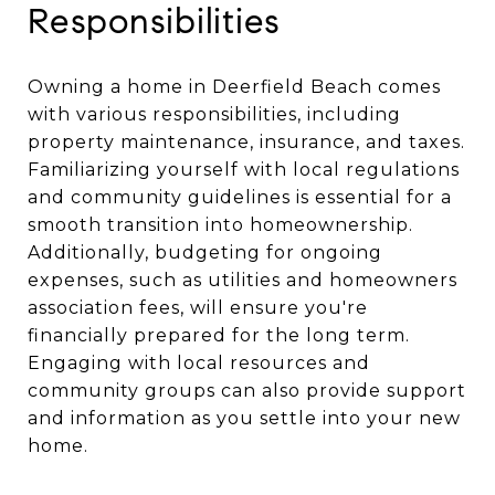
Responsibilities
Owning a home in Deerfield Beach comes
with various responsibilities, including
property maintenance, insurance, and taxes.
Familiarizing yourself with local regulations
and community guidelines is essential for a
smooth transition into homeownership.
Additionally, budgeting for ongoing
expenses, such as utilities and homeowners
association fees, will ensure you're
financially prepared for the long term.
Engaging with local resources and
community groups can also provide support
and information as you settle into your new
home.