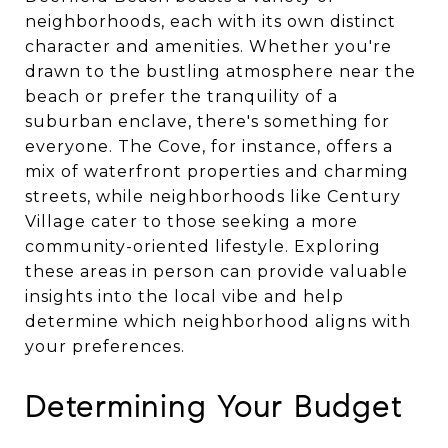
neighborhoods, each with its own distinct
character and amenities. Whether you're
drawn to the bustling atmosphere near the
beach or prefer the tranquility of a
suburban enclave, there's something for
everyone. The Cove, for instance, offers a
mix of waterfront properties and charming
streets, while neighborhoods like Century
Village cater to those seeking a more
community-oriented lifestyle. Exploring
these areas in person can provide valuable
insights into the local vibe and help
determine which neighborhood aligns with
your preferences.
Determining Your Budget