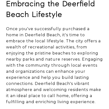
Embracing the Deerfield
Beach Lifestyle
Once you've successfully purchased a
home in Deerfield Beach, it's time to
embrace the local lifestyle. The city offers a
wealth of recreational activities, from
enjoying the pristine beaches to exploring
nearby parks and nature reserves. Engaging
with the community through local events
and organizations can enhance your
experience and help you build lasting
connections. Deerfield Beach's vibrant
atmosphere and welcoming residents make
it an ideal place to call home, offering a
fulfilling and enriching living experience.