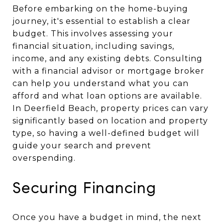
Before embarking on the home-buying
journey, it's essential to establish a clear
budget. This involves assessing your
financial situation, including savings,
income, and any existing debts. Consulting
with a financial advisor or mortgage broker
can help you understand what you can
afford and what loan options are available.
In Deerfield Beach, property prices can vary
significantly based on location and property
type, so having a well-defined budget will
guide your search and prevent
overspending.
Securing Financing
Once you have a budget in mind, the next