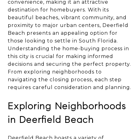
convenience, making it an attractive
destination for homebuyers. With its
beautiful beaches, vibrant community, and
proximity to major urban centers, Deerfield
Beach presents an appealing option for
those looking to settle in South Florida.
Understanding the home-buying process in
this city is crucial for making informed
decisions and securing the perfect property.
From exploring neighborhoods to
navigating the closing process, each step
requires careful consideration and planning.
Exploring Neighborhoods
in Deerfield Beach
Deerfield Beach boasts a variety of