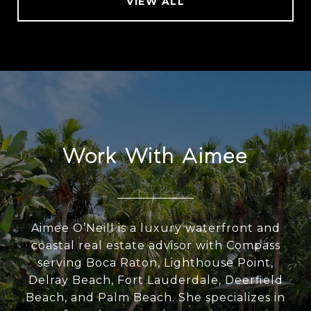
VIEW ALL
Work With Aimee
Aimee O’Neill is a luxury waterfront and
coastal real estate advisor with Compass
serving Boca Raton, Lighthouse Point,
Delray Beach, Fort Lauderdale, Deerfield
Beach, and Palm Beach. She specializes in