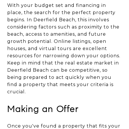
With your budget set and financing in
place, the search for the perfect property
begins. In Deerfield Beach, this involves
considering factors such as proximity to the
beach, access to amenities, and future
growth potential. Online listings, open
houses, and virtual tours are excellent
resources for narrowing down your options.
Keep in mind that the real estate market in
Deerfield Beach can be competitive, so
being prepared to act quickly when you
find a property that meets your criteria is
crucial.
Making an Offer
Once you've found a property that fits your