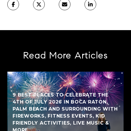
Read More Articles
9 BEST PLACES TO CELEBRATE THE
4TH OF JULY 2026 IN BOCA RATON,
PALM BEACH AND SURROUNDING WITH
FIREWORKS, FITNESS EVENTS, KID
FRIENDLY ACTIVITIES, LIVE MUSIC &
MORE