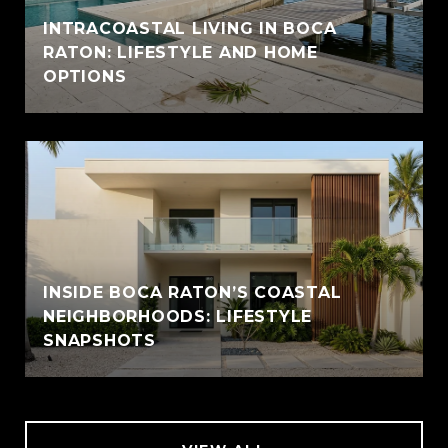
INTRACOASTAL LIVING IN BOCA
RATON: LIFESTYLE AND HOME
OPTIONS
INSIDE BOCA RATON’S COASTAL
NEIGHBORHOODS: LIFESTYLE
SNAPSHOTS