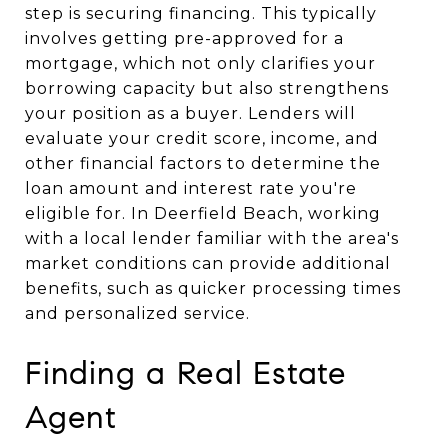
step is securing financing. This typically
involves getting pre-approved for a
mortgage, which not only clarifies your
borrowing capacity but also strengthens
your position as a buyer. Lenders will
evaluate your credit score, income, and
other financial factors to determine the
loan amount and interest rate you're
eligible for. In Deerfield Beach, working
with a local lender familiar with the area's
market conditions can provide additional
benefits, such as quicker processing times
and personalized service.
Finding a Real Estate
Agent