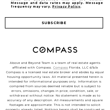
Message and data rates may apply. Message
frequency may vary.
Privacy Policy
.
SUBSCRIBE
Above and Beyond Team is a team of real estate agents
affiliated with Compass.
Compass
Florida, LLC d/b/a
Compass is a licensed real estate broker and abides by equal
housing opportunity laws. All material presented herein is
intended for informational purposes only. Information is
compiled from sources deemed reliable but is subject to
errors, omissions, changes in price, condition, sale, or
withdrawal without notice. No statement is made as to
accuracy of any description. All measurements and square
footages are approximate. This is not intended to solicit
property already listed. Nothing herein shall be construed as